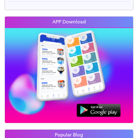
APP Download
Popular Blog