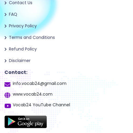
Contact Us
FAQ
Privacy Policy
Terms and Conditions
Refund Policy
Disclaimer
Contact:
info.vocab24@gmail.com
www.vocab24.com
Vocab24 YouTube Channel