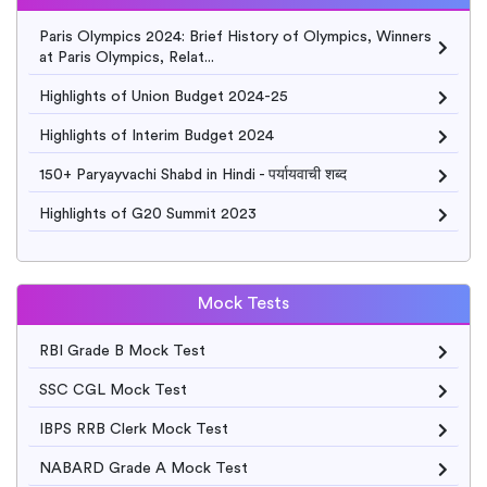
Paris Olympics 2024: Brief History of Olympics, Winners
at Paris Olympics, Relat...
Highlights of Union Budget 2024-25
Highlights of Interim Budget 2024
150+ Paryayvachi Shabd in Hindi - पर्यायवाची शब्द
Highlights of G20 Summit 2023
Mock Tests
RBI Grade B Mock Test
SSC CGL Mock Test
IBPS RRB Clerk Mock Test
NABARD Grade A Mock Test