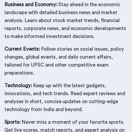
Business and Economy:
Stay ahead in the economic
landscape with detailed business news and market
analysis. Learn about stock market trends, financial
reports, corporate news, and economic developments
to make informed investment decisions.
Current Events:
Follow stories on social issues, policy
changes, global events, and daily current affairs,
tailored for UPSC and other competitive exam
preparations.
Technology:
Keep up with the latest gadgets,
innovations, and tech trends. Read expert reviews and
analyses in short, concise updates on cutting-edge
technology from India and beyond.
Sports:
Never miss a moment of your favorite sports.
Get live scores, match reports, and expert analysis on