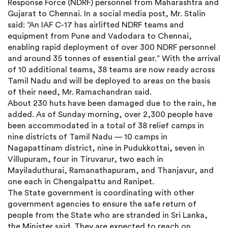
Response Force (NDRF) personnel from Maharashtra and
Gujarat to Chennai. In a social media post, Mr. Stalin
said: “An IAF C-17 has airlifted NDRF teams and
equipment from Pune and Vadodara to Chennai,
enabling rapid deployment of over 300 NDRF personnel
and around 35 tonnes of essential gear.” With the arrival
of 10 additional teams, 38 teams are now ready across
Tamil Nadu and will be deployed to areas on the basis
of their need, Mr. Ramachandran said.
About 230 huts have been damaged due to the rain, he
added. As of Sunday morning, over 2,300 people have
been accommodated in a total of 38 relief camps in
nine districts of Tamil Nadu — 10 camps in
Nagapattinam district, nine in Pudukkottai, seven in
Villupuram, four in Tiruvarur, two each in
Mayiladuthurai, Ramanathapuram, and Thanjavur, and
one each in Chengalpattu and Ranipet.
The State government is coordinating with other
government agencies to ensure the safe return of
people from the State who are stranded in Sri Lanka,
the Minister said. They are expected to reach on