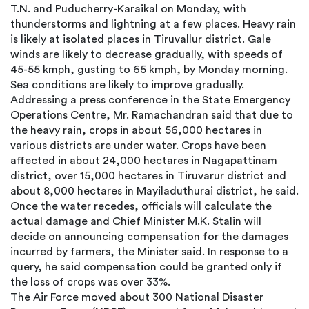
T.N. and Puducherry-Karaikal on Monday, with
thunderstorms and lightning at a few places. Heavy rain
is likely at isolated places in Tiruvallur district. Gale
winds are likely to decrease gradually, with speeds of
45-55 kmph, gusting to 65 kmph, by Monday morning.
Sea conditions are likely to improve gradually.
Addressing a press conference in the State Emergency
Operations Centre, Mr. Ramachandran said that due to
the heavy rain, crops in about 56,000 hectares in
various districts are under water. Crops have been
affected in about 24,000 hectares in Nagapattinam
district, over 15,000 hectares in Tiruvarur district and
about 8,000 hectares in Mayiladuthurai district, he said.
Once the water recedes, officials will calculate the
actual damage and Chief Minister M.K. Stalin will
decide on announcing compensation for the damages
incurred by farmers, the Minister said. In response to a
query, he said compensation could be granted only if
the loss of crops was over 33%.
The Air Force moved about 300 National Disaster