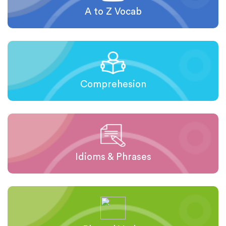
A to Z Vocab
Comprehesion
Idioms & Phrases