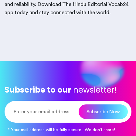
and reliability. Download The Hindu Editorial Vocab24
app today and stay connected with the world.
Subscribe to our
newsletter!
Subscribe Now
* Your mail address will be fully secure . We don’t share!