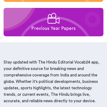
Previous Year Papers
Stay updated with The Hindu Editorial Vocab24 app,
your definitive source for breaking news and
comprehensive coverage from India and around the
globe. Whether it's political developments, business
updates, sports highlights, the latest technology
trends, or current events, The Hindu brings live,
accurate, and reliable news directly to your device.