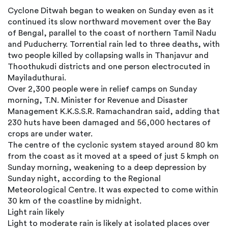
Cyclone Ditwah began to weaken on Sunday even as it
continued its slow northward movement over the Bay
of Bengal, parallel to the coast of northern Tamil Nadu
and Puducherry. Torrential rain led to three deaths, with
two people killed by collapsing walls in Thanjavur and
Thoothukudi districts and one person electrocuted in
Mayiladuthurai.
Over 2,300 people were in relief camps on Sunday
morning, T.N. Minister for Revenue and Disaster
Management K.K.S.S.R. Ramachandran said, adding that
230 huts have been damaged and 56,000 hectares of
crops are under water.
The centre of the cyclonic system stayed around 80 km
from the coast as it moved at a speed of just 5 kmph on
Sunday morning, weakening to a deep depression by
Sunday night, according to the Regional
Meteorological Centre. It was expected to come within
30 km of the coastline by midnight.
Light rain likely
Light to moderate rain is likely at isolated places over