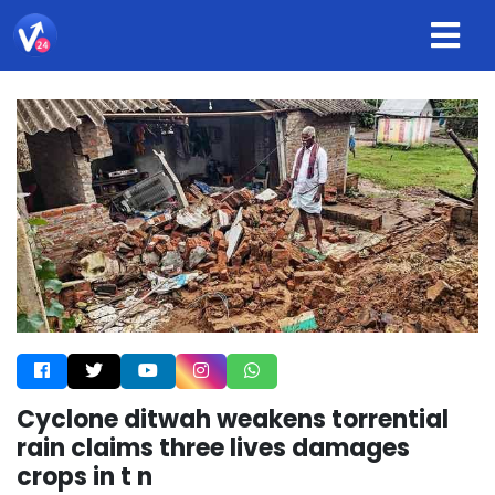
Cyclone ditwah weakens torrential
rain claims three lives damages
crops in t n