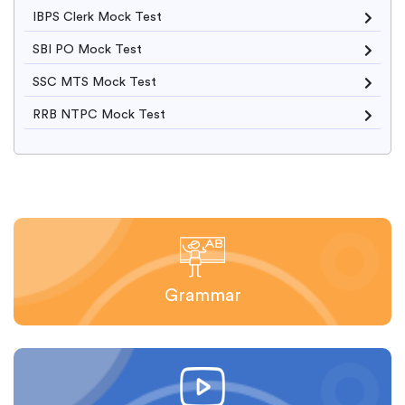
IBPS Clerk Mock Test
SBI PO Mock Test
SSC MTS Mock Test
RRB NTPC Mock Test
Grammar