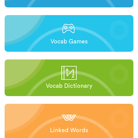
Vocab Games
Vocab Dictionary
Linked Words