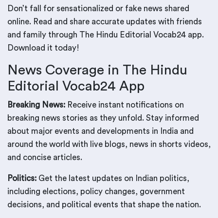
Don’t fall for sensationalized or fake news shared
online. Read and share accurate updates with friends
and family through The Hindu Editorial Vocab24 app.
Download it today!
News Coverage in The Hindu
Editorial Vocab24 App
Breaking News:
Receive instant notifications on
breaking news stories as they unfold. Stay informed
about major events and developments in India and
around the world with live blogs, news in shorts videos,
and concise articles.
Politics:
Get the latest updates on Indian politics,
including elections, policy changes, government
decisions, and political events that shape the nation.