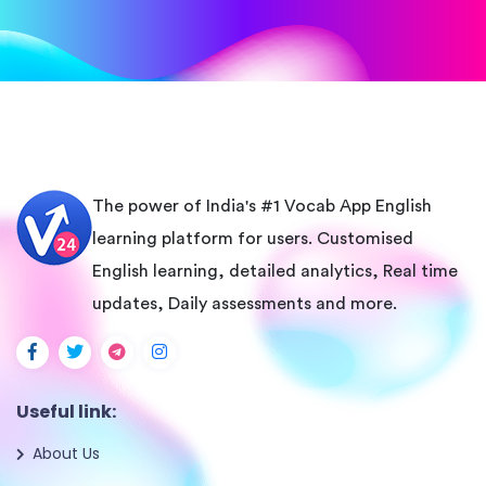
The power of India's #1 Vocab App English
learning platform for users. Customised
English learning, detailed analytics, Real time
updates, Daily assessments and more.
Useful link:
About Us