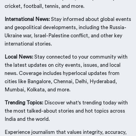
cricket, football, tennis, and more.
International News:
Stay informed about global events
and geopolitical developments, including the Russia-
Ukraine war, Israel-Palestine conflict, and other key
international stories.
Local News:
Stay connected to your community with
the latest updates on city events, issues, and local
news. Coverage includes hyperlocal updates from
cities like Bangalore, Chennai, Delhi, Hyderabad,
Mumbai, Kolkata, and more.
Trending Topics:
Discover what's trending today with
the most talked-about stories and hot topics across
India and the world.
Experience journalism that values integrity, accuracy,