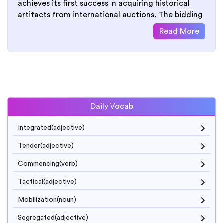
achieves its first success in acquiring historical
artifacts from international auctions. The bidding
Read More
Daily Vocab
Integrated(adjective)
Tender(adjective)
Commencing(verb)
Tactical(adjective)
Mobilization(noun)
Segregated(adjective)