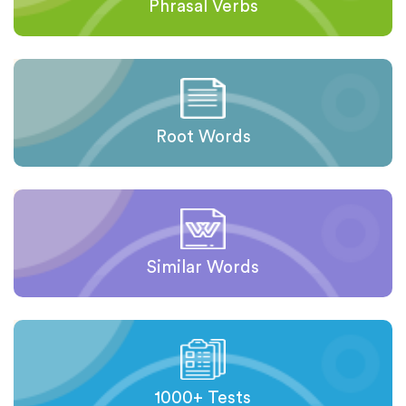
Phrasal Verbs
Root Words
Similar Words
1000+ Tests