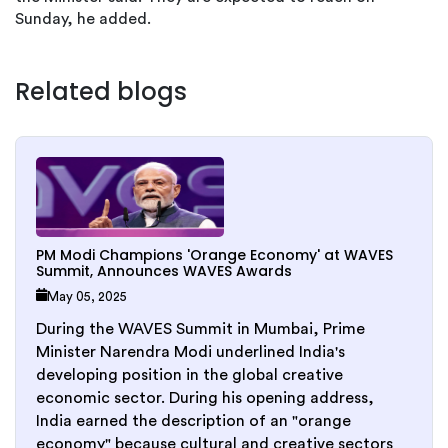
Sunday, he added.
Related blogs
PM Modi Champions 'Orange Economy' at WAVES
Summit, Announces WAVES Awards
May 05, 2025
During the WAVES Summit in Mumbai, Prime
Minister Narendra Modi underlined India's
developing position in the global creative
economic sector. During his opening address,
India earned the description of an "orange
economy" because cultural and creative sectors