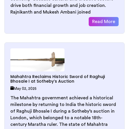
drive both financial growth and job creation.
Rajnikanth and Mukesh Ambani joined
Read More
Mahahtra Reclaims Historic Sword of Raghuji
Bhosale I at Sotheby’s Auction
May 02, 2025
The Mahahtra government achieved a historical
milestone by returning to India the historic sword
of Raghuji Bhosale I during a Sotheby’s auction in
London, which belonged to a notable 18th-
century Maratha ruler. The state of Mahahtra