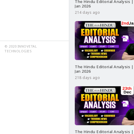
The Hindu Editorial Analysis |
Jan 2026
214 days ago
© 2020 INNOVETAL
TECHNOLOGIES
The Hindu Editorial Analysis |
Jan 2026
218 days ago
The Hindu Editorial Analysis |