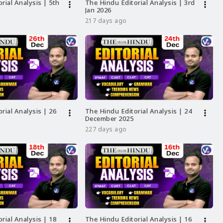
rial Analysis | 5th
The Hindu Editorial Analysis | 3rd
more_vert
more_vert
Jan 2026
217 days ago
rial Analysis | 26
The Hindu Editorial Analysis | 24
more_vert
more_vert
December 2025
227 days ago
rial Analysis | 18
The Hindu Editorial Analysis | 16
more_vert
more_vert