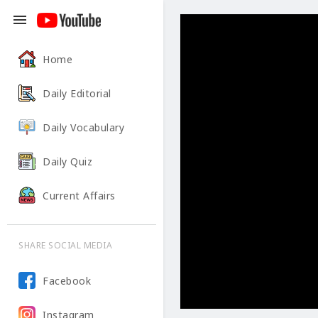
menu
Home
Daily Editorial
Daily Vocabulary
Daily Quiz
Current Affairs
SHARE SOCIAL MEDIA
Facebook
Instagram