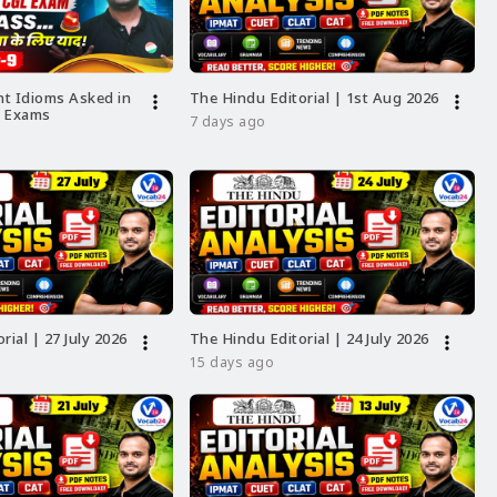
t Idioms Asked in
The Hindu Editorial | 1st Aug 2026
more_vert
more_vert
L Exams
7 days ago
ess
GH
T,
rial | 27 July 2026
The Hindu Editorial | 24 July 2026
more_vert
more_vert
at
15 days ago
-