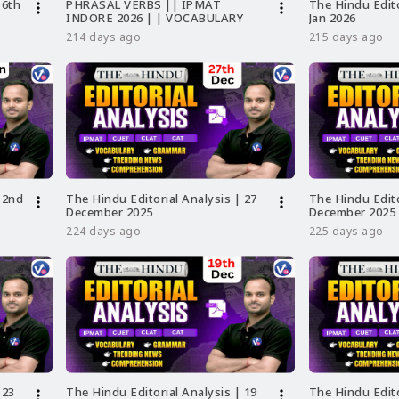
 6th
PHRASAL VERBS || IPMAT
The Hindu Edito
more_vert
more_vert
INDORE 2026 | | VOCABULARY
Jan 2026
214 days ago
215 days ago
 2nd
The Hindu Editorial Analysis | 27
The Hindu Edito
more_vert
more_vert
December 2025
December 2025
224 days ago
225 days ago
 23
The Hindu Editorial Analysis | 19
The Hindu Edito
more_vert
more_vert