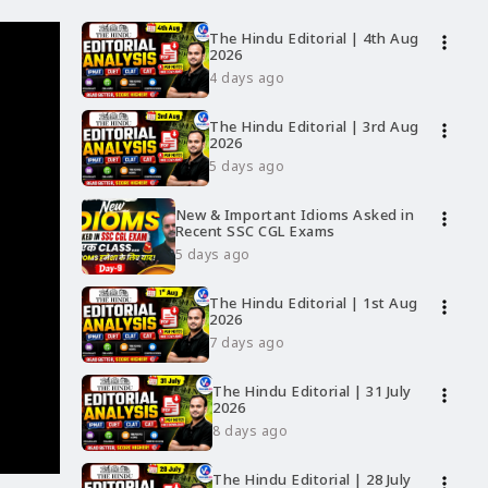
The Hindu Editorial | 4th Aug
more_vert
2026
4 days ago
The Hindu Editorial | 3rd Aug
more_vert
2026
5 days ago
New & Important Idioms Asked in
more_vert
Recent SSC CGL Exams
5 days ago
The Hindu Editorial | 1st Aug
more_vert
2026
7 days ago
The Hindu Editorial | 31 July
more_vert
2026
8 days ago
The Hindu Editorial | 28 July
more_vert