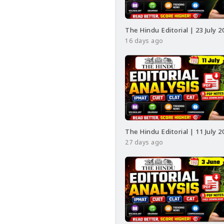
#class24
#class24ssc
#RRBNTPCExamAnalys
#CurrentAffairsRRB
#
The Hindu Editorial | 23 July 2
16 days ago
The Hindu Editorial | 11 July 2
27 days ago