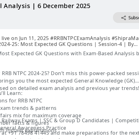
l Analysis | 6 December 2025
Subsc
24-25: Most Expected GK Questions | Session-4 | By
ost Expected GK Questions with Exam-Based Analysis 
r RRB NTPC 2024-25? Don’t miss this power-packed sess
rings you the most expected General Knowledge (GK)
ased on detailed exam analysis and previous year trends
’ll Learn:
ions for RRB NTPC
xam trends & patterns
Affairs mix for maximum coverage
 Railway Exams | SSC & Group D Candidates | Competit
mber facts & figures
eneral Awareness Practice
th instant explanations
m at +91 78498 41445 and make preparations for the nex