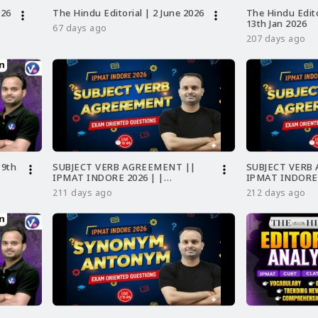
026
The Hindu Editorial | 2 June 2026
The Hindu Edito
more_vert
more_vert
13th Jan 2026
67 days ago
207 days ago
 9th
SUBJECT VERB AGREEMENT ||
SUBJECT VERB
more_vert
more_vert
IPMAT INDORE 2026 | |
IPMAT INDORE
GRAMMAR
211 days ago
212 days ago