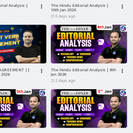
rial Analysis |
The Hindu Editorial Analysis |
more_vert
more_vert
10th Jan 2026
210 days ago
 AGREEMENT ||
The Hindu Editorial Analysis | 8th
more_vert
more_vert
 2026
Jan 2026
212 days ago