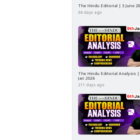
The Hindu Editorial | 3 June 2
66 days ago
The Hindu Editorial Analysis |
Jan 2026
211 days ago