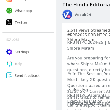
The Hindu Editoria
Whatsapp
Vocab24
Twitter
2,511 views Streamed live on Jun 11, 2025 #RRBNTPCExamAnalysis #ShipraMaam
#RRB2025 RRB NTPC 20
Shipra Ma'am
EXPLORE
RRB NTPC 2024-25 | M
Shipra Ma’am
Settings
Are you preparing fo
where Shipra Ma’am b
Help
questions, directly b
🎯 In This Session, You
Send feedback
Most likely GK quest
Questions based on e
📌 Best For:
Static GK + Current 
RRB NTPC Aspirants |
Smart tricks to reme
Exam Preparation | G
Practice questions wi
Call the support tea