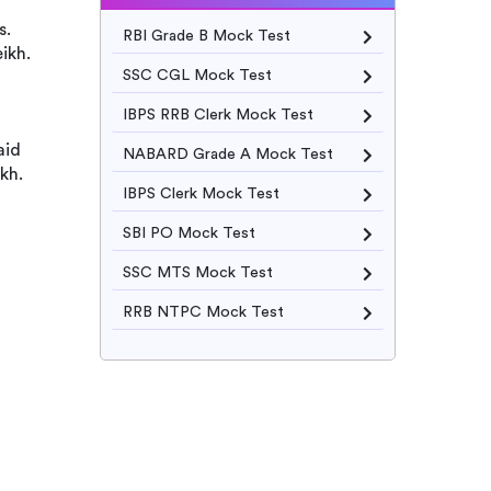
s.
RBI Grade B Mock Test
ikh.
SSC CGL Mock Test
IBPS RRB Clerk Mock Test
aid
NABARD Grade A Mock Test
kh.
IBPS Clerk Mock Test
SBI PO Mock Test
SSC MTS Mock Test
RRB NTPC Mock Test