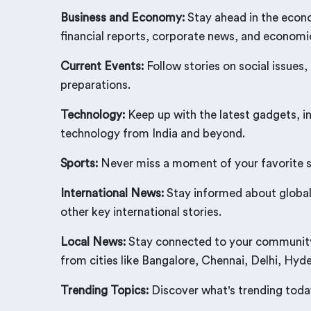
Business and Economy:
Stay ahead in the econo
financial reports, corporate news, and econom
Current Events:
Follow stories on social issues,
preparations.
Technology:
Keep up with the latest gadgets, i
technology from India and beyond.
Sports:
Never miss a moment of your favorite spo
International News:
Stay informed about global 
other key international stories.
Local News:
Stay connected to your community w
from cities like Bangalore, Chennai, Delhi, Hy
Trending Topics:
Discover what's trending today