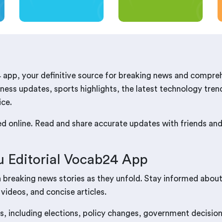
 app, your definitive source for breaking news and compre
ness updates, sports highlights, the latest technology trend
ice.
red online. Read and share accurate updates with friends a
 Editorial Vocab24 App
n breaking news stories as they unfold. Stay informed abou
 videos, and concise articles.
s, including elections, policy changes, government decisions