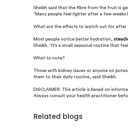
Sheikh said that the fibre from the fruit i
“Many people feel lighter after a few weeks
What are the effects to watch out for after
Most people notice better hydration,
steadi
Sheikh. “It’s a small seasonal routine that fe
What to note?
Those with kidney issues or anyone on potas
them to their daily routine, said Sheikh.
DISCLAIMER: This article is based on inform
Always consult your health practitioner befo
Related blogs