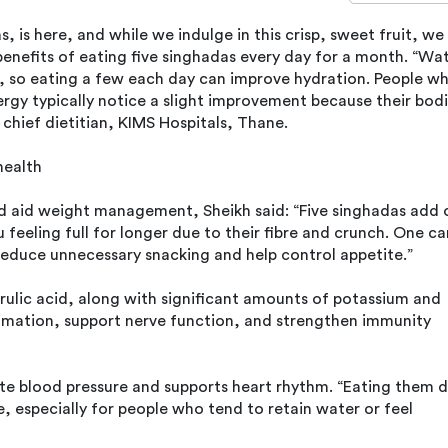
 is here, and while we indulge in this crisp, sweet fruit, we
benefits of eating five singhadas every day for a month. “Wa
, so eating a few each day can improve hydration. People w
nergy typically notice a slight improvement because their bod
 chief dietitian, KIMS Hospitals, Thane.
health
nd aid weight management, Sheikh said: “Five singhadas add 
 feeling full for longer due to their fibre and crunch. One ca
reduce unnecessary snacking and help control appetite.”
rulic acid, along with significant amounts of potassium and
mmation, support nerve function, and strengthen immunity
te blood pressure and supports heart rhythm. “Eating them da
, especially for people who tend to retain water or feel