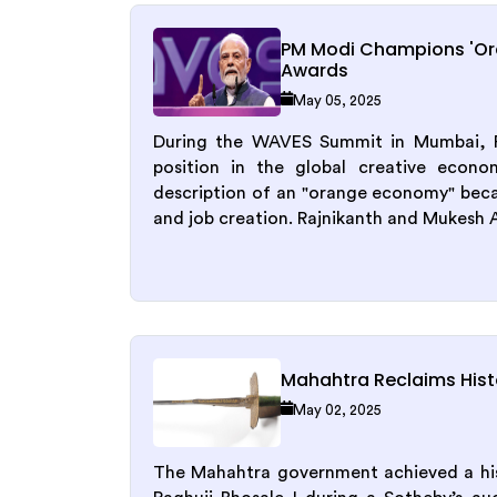
PM Modi Champions 'O
Awards
May 05, 2025
During the WAVES Summit in Mumbai, Pr
position in the global creative econo
description of an "orange economy" becau
and job creation. Rajnikanth and Mukesh 
Mahahtra Reclaims Histo
May 02, 2025
The Mahahtra government achieved a hist