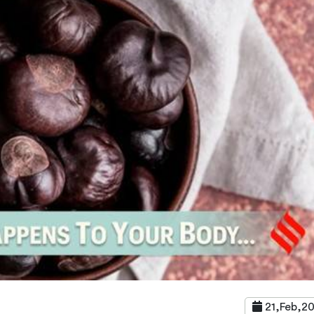
21,Feb,2