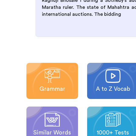
Raghuji Bhosale I during a Sotheby’s a
Maratha ruler. The state of Mahahtra achi
international auctions. The bidding
Grammar
A to Z Vocab
Similar Words
1000+ Tests