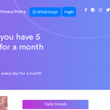
Privacy Policy
WhatsApp
Login
 you have 5
 for a month
 every day for a month
Daily Vocab