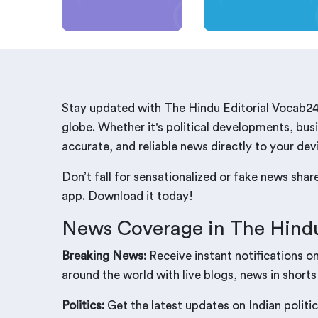
Stay updated with The Hindu Editorial Vocab24
globe. Whether it's political developments, busi
accurate, and reliable news directly to your dev
Don’t fall for sensationalized or fake news sha
app. Download it today!
News Coverage in The Hindu
Breaking News:
Receive instant notifications o
around the world with live blogs, news in shorts
Politics:
Get the latest updates on Indian politic