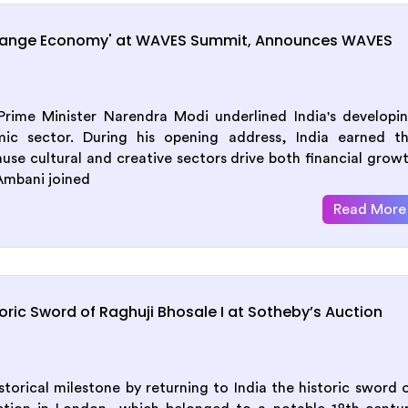
range Economy' at WAVES Summit, Announces WAVES
ime Minister Narendra Modi underlined India's developi
mic sector. During his opening address, India earned t
se cultural and creative sectors drive both financial grow
Ambani joined
Read More
ric Sword of Raghuji Bhosale I at Sotheby’s Auction
orical milestone by returning to India the historic sword 