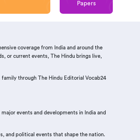
Papers
hensive coverage from India and around the
s, or current events, The Hindu brings live,
nd family through The Hindu Editorial Vocab24
t major events and developments in India and
, and political events that shape the nation.