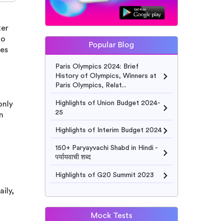
ter
ho
Popular Blog
ies
Paris Olympics 2024: Brief
History of Olympics, Winners at
Paris Olympics, Relat...
Highlights of Union Budget 2024-
only
25
n
Highlights of Interim Budget 2024
150+ Paryayvachi Shabd in Hindi -
पर्यायवाची शब्द
Highlights of G20 Summit 2023
ily,
Mock Tests