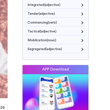
Integrated(adjective)
Tender(adjective)
Commencing(verb)
Tactical(adjective)
Mobilization(noun)
Segregated(adjective)
APP Download
026