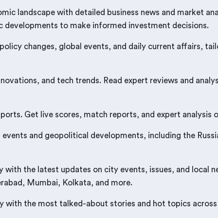
mic landscape with detailed business news and market anal
ic developments to make informed investment decisions.
 policy changes, global events, and daily current affairs, 
nnovations, and tech trends. Read expert reviews and analy
rts. Get live scores, match reports, and expert analysis on
events and geopolitical developments, including the Russia-
ith the latest updates on city events, issues, and local 
derabad, Mumbai, Kolkata, and more.
 with the most talked-about stories and hot topics across 