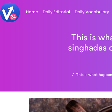
Home
Daily Editorial
Daily Vocabulary
This is wh
singhadas o
This is what happe