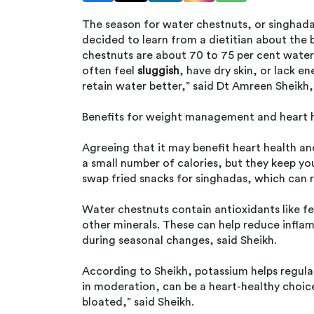
The season for water chestnuts, or singhadas,
decided to learn from a dietitian about the 
chestnuts are about 70 to 75 per cent water
often feel
sluggish
, have dry skin, or lack e
retain water better,” said Dt Amreen Sheikh,
Benefits for weight management and heart 
Agreeing that it may benefit heart health a
a small number of calories, but they keep you
swap fried snacks for singhadas, which can 
Water chestnuts contain antioxidants like fe
other minerals. These can help reduce infla
during seasonal changes, said Sheikh.
According to Sheikh, potassium helps regula
in moderation, can be a heart-healthy choice
bloated,” said Sheikh.