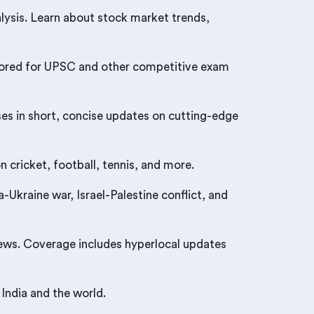
ysis. Learn about stock market trends,
tailored for UPSC and other competitive exam
ses in short, concise updates on cutting-edge
 cricket, football, tennis, and more.
Ukraine war, Israel-Palestine conflict, and
news. Coverage includes hyperlocal updates
India and the world.