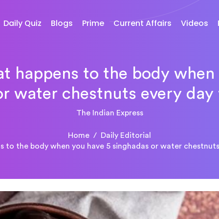
Daily Quiz
Blogs
Prime
Current Affairs
Videos
at happens to the body when
r water chestnuts every day
The Indian Express
Home
Daily Editorial
ns to the body when you have 5 singhadas or water chestnuts