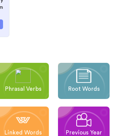
ry
om
Phrasal Verbs
Root Words
Linked Words
Previous Year