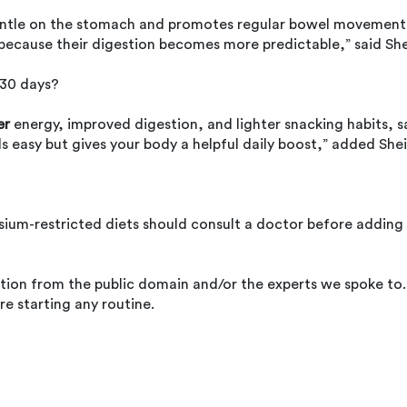
s gentle on the stomach and promotes regular bowel movement
 because their digestion becomes more predictable,” said She
 30 days?
er
energy, improved digestion, and lighter snacking habits, s
els easy but gives your body a helpful daily boost,” added Shei
sium-restricted diets should consult a doctor before adding
ation from the public domain and/or the experts we spoke to.
re starting any routine.