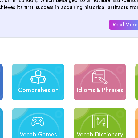
uction in London, which belonged to a notable 18th-centu
eves its first success in acquiring historical artifacts fr
Read More
Comprehesion
Idioms & Phrases
Vocab Games
Vocab Dictionary