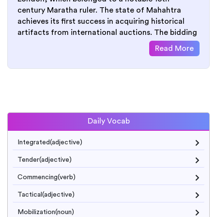
century Maratha ruler. The state of Mahahtra
achieves its first success in acquiring historical
artifacts from international auctions. The bidding
Read More
Daily Vocab
Integrated(adjective)
Tender(adjective)
Commencing(verb)
Tactical(adjective)
Mobilization(noun)