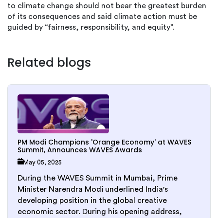
to climate change should not bear the greatest burden
of its consequences and said climate action must be
guided by “fairness, responsibility, and equity”.
Related blogs
PM Modi Champions 'Orange Economy' at WAVES
Summit, Announces WAVES Awards
May 05, 2025
During the WAVES Summit in Mumbai, Prime
Minister Narendra Modi underlined India's
developing position in the global creative
economic sector. During his opening address,