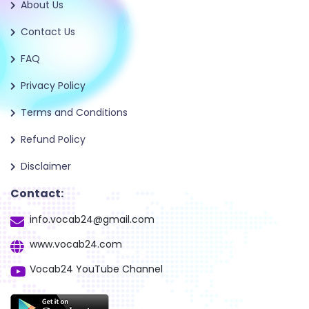
About Us
Contact Us
FAQ
Privacy Policy
Terms and Conditions
Refund Policy
Disclaimer
Contact:
info.vocab24@gmail.com
www.vocab24.com
Vocab24 YouTube Channel