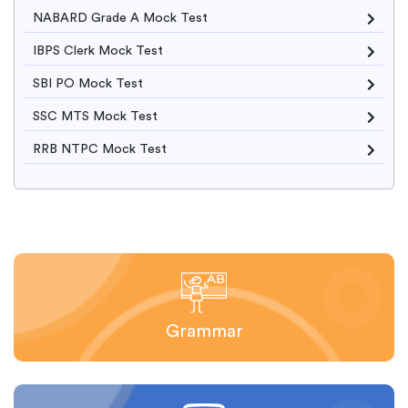
NABARD Grade A Mock Test
IBPS Clerk Mock Test
SBI PO Mock Test
SSC MTS Mock Test
RRB NTPC Mock Test
Grammar