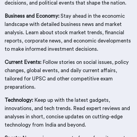
decisions, and political events that shape the nation.
Business and Economy:
Stay ahead in the economic
landscape with detailed business news and market
analysis. Learn about stock market trends, financial
reports, corporate news, and economic developments
to make informed investment decisions.
Current Events:
Follow stories on social issues, policy
changes, global events, and daily current affairs,
tailored for UPSC and other competitive exam
preparations.
Technology:
Keep up with the latest gadgets,
innovations, and tech trends. Read expert reviews and
analyses in short, concise updates on cutting-edge
technology from India and beyond.