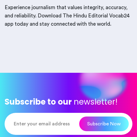
Experience journalism that values integrity, accuracy,
and reliability. Download The Hindu Editorial Vocab24
app today and stay connected with the world.
Subscribe to our
newsletter!
Subscribe Now