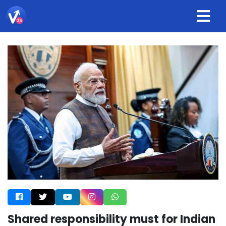
Shared responsibility must for Indian