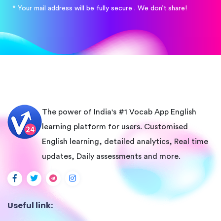
* Your mail address will be fully secure . We don’t share!
The power of India's #1 Vocab App English
learning platform for users. Customised
English learning, detailed analytics, Real time
updates, Daily assessments and more.
Useful link: