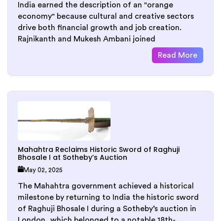
India earned the description of an "orange
economy" because cultural and creative sectors
drive both financial growth and job creation.
Rajnikanth and Mukesh Ambani joined
Read More
Mahahtra Reclaims Historic Sword of Raghuji
Bhosale I at Sotheby’s Auction
May 02, 2025
The Mahahtra government achieved a historical
milestone by returning to India the historic sword
of Raghuji Bhosale I during a Sotheby’s auction in
London, which belonged to a notable 18th-