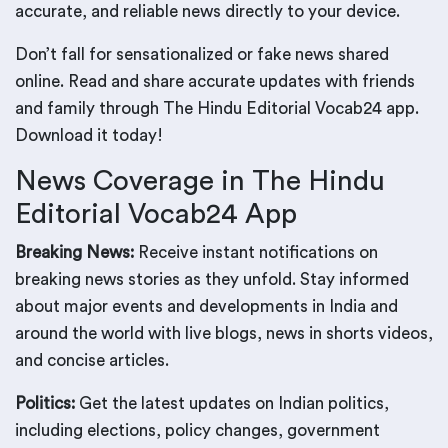
accurate, and reliable news directly to your device.
Don’t fall for sensationalized or fake news shared
online. Read and share accurate updates with friends
and family through The Hindu Editorial Vocab24 app.
Download it today!
News Coverage in The Hindu
Editorial Vocab24 App
Breaking News:
Receive instant notifications on
breaking news stories as they unfold. Stay informed
about major events and developments in India and
around the world with live blogs, news in shorts videos,
and concise articles.
Politics:
Get the latest updates on Indian politics,
including elections, policy changes, government