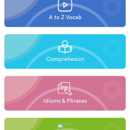
A to Z Vocab
Comprehesion
Idioms & Phrases