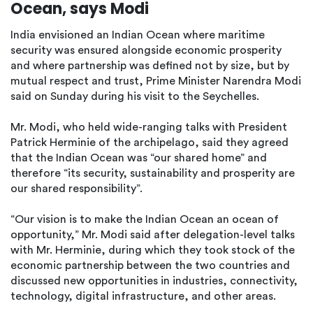
Ocean, says Modi
India envisioned an Indian Ocean where maritime
security was ensured alongside economic prosperity
and where partnership was defined not by size, but by
mutual respect and trust, Prime Minister Narendra Modi
said on Sunday during his visit to the Seychelles.
Mr. Modi, who held wide-ranging talks with President
Patrick Herminie of the archipelago, said they agreed
that the Indian Ocean was “our shared home” and
therefore “its security, sustainability and prosperity are
our shared responsibility”.
“Our vision is to make the Indian Ocean an ocean of
opportunity,” Mr. Modi said after delegation-level talks
with Mr. Herminie, during which they took stock of the
economic partnership between the two countries and
discussed new opportunities in industries, connectivity,
technology, digital infrastructure, and other areas.