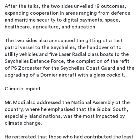
After the talks, the two sides unveiled 19 outcomes,
expanding cooperation in areas ranging from defence
and maritime security to digital payments, space,
healthcare, agriculture, and education.
The two sides also announced the gifting of a fast
patrol vessel to the Seychelles, the handover of 10
utility vehicles and five Laser Radial class boats to the
Seychelles Defence Force, the completion of the refit
of PS Zoroaster for the Seychelles Coast Guard and the
upgrading of a Dornier aircraft with a glass cockpit.
Climate impact
Mr. Modi also addressed the National Assembly of the
country, where he emphasised that the Global South,
especially island nations, was the most impacted by
climate change.
He reiterated that those who had contributed the least