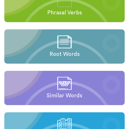
Phrasal Verbs
Root Words
Similar Words