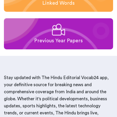
Linked Words
Previous Year Papers
Stay updated with The Hindu Editorial Vocab24 app,
your definitive source for breaking news and
comprehensive coverage from India and around the
globe. Whether it's political developments, business
updates, sports highlights, the latest technology
trends, or current events, The Hindu brings live,