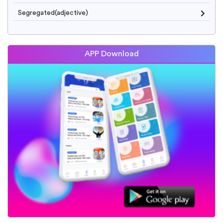
Segregated(adjective)
APP Download