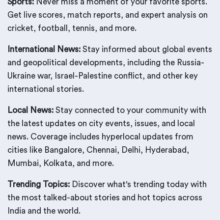
Sports:
Never miss a moment of your favorite sports.
Get live scores, match reports, and expert analysis on
cricket, football, tennis, and more.
International News:
Stay informed about global events
and geopolitical developments, including the Russia-
Ukraine war, Israel-Palestine conflict, and other key
international stories.
Local News:
Stay connected to your community with
the latest updates on city events, issues, and local
news. Coverage includes hyperlocal updates from
cities like Bangalore, Chennai, Delhi, Hyderabad,
Mumbai, Kolkata, and more.
Trending Topics:
Discover what's trending today with
the most talked-about stories and hot topics across
India and the world.