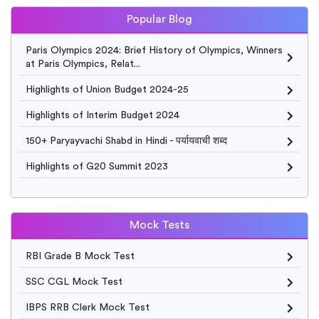
Popular Blog
Paris Olympics 2024: Brief History of Olympics, Winners
at Paris Olympics, Relat...
Highlights of Union Budget 2024-25
Highlights of Interim Budget 2024
150+ Paryayvachi Shabd in Hindi - पर्यायवाची शब्द
Highlights of G20 Summit 2023
Mock Tests
RBI Grade B Mock Test
SSC CGL Mock Test
IBPS RRB Clerk Mock Test