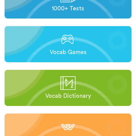
1000+ Tests
Vocab Games
Vocab Dictionary