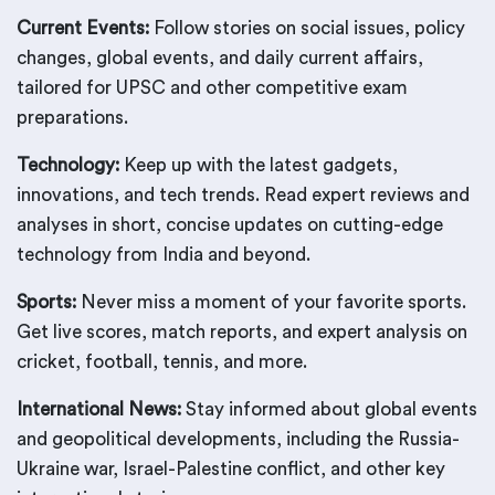
Current Events:
Follow stories on social issues, policy
changes, global events, and daily current affairs,
tailored for UPSC and other competitive exam
preparations.
Technology:
Keep up with the latest gadgets,
innovations, and tech trends. Read expert reviews and
analyses in short, concise updates on cutting-edge
technology from India and beyond.
Sports:
Never miss a moment of your favorite sports.
Get live scores, match reports, and expert analysis on
cricket, football, tennis, and more.
International News:
Stay informed about global events
and geopolitical developments, including the Russia-
Ukraine war, Israel-Palestine conflict, and other key