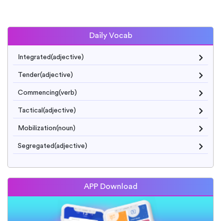
Daily Vocab
Integrated(adjective)
Tender(adjective)
Commencing(verb)
Tactical(adjective)
Mobilization(noun)
Segregated(adjective)
APP Download