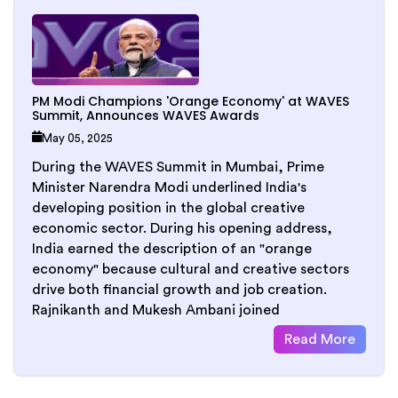
PM Modi Champions 'Orange Economy' at WAVES
Summit, Announces WAVES Awards
May 05, 2025
During the WAVES Summit in Mumbai, Prime
Minister Narendra Modi underlined India's
developing position in the global creative
economic sector. During his opening address,
India earned the description of an "orange
economy" because cultural and creative sectors
drive both financial growth and job creation.
Rajnikanth and Mukesh Ambani joined
Read More