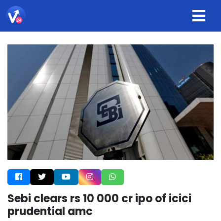
Sebi clears rs 10 000 cr ipo of icici
prudential amc