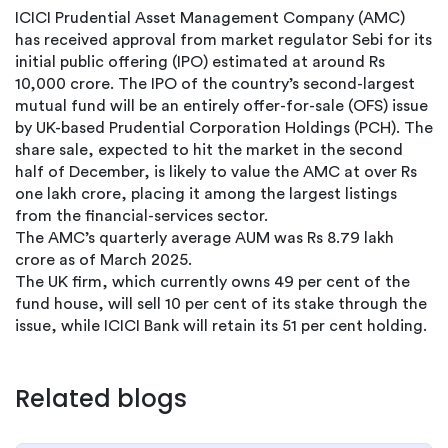
ICICI Prudential Asset Management Company (AMC)
has received approval from market regulator Sebi for its
initial public offering (IPO) estimated at around Rs
10,000 crore. The IPO of the country’s second-largest
mutual fund will be an entirely offer-for-sale (OFS) issue
by UK-based Prudential Corporation Holdings (PCH). The
share sale, expected to hit the market in the second
half of December, is likely to value the AMC at over Rs
one lakh crore, placing it among the largest listings
from the financial-services sector.
The AMC’s quarterly average AUM was Rs 8.79 lakh
crore as of March 2025.
The UK firm, which currently owns 49 per cent of the
fund house, will sell 10 per cent of its stake through the
issue, while ICICI Bank will retain its 51 per cent holding.
Related blogs