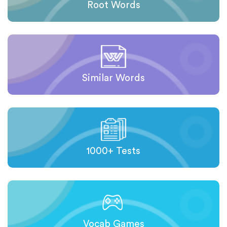
Root Words
Similar Words
1000+ Tests
Vocab Games