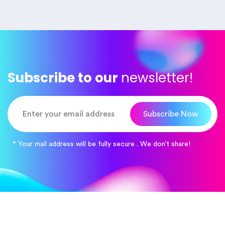
Subscribe to our
newsletter!
Subscribe Now
* Your mail address will be fully secure . We don’t share!