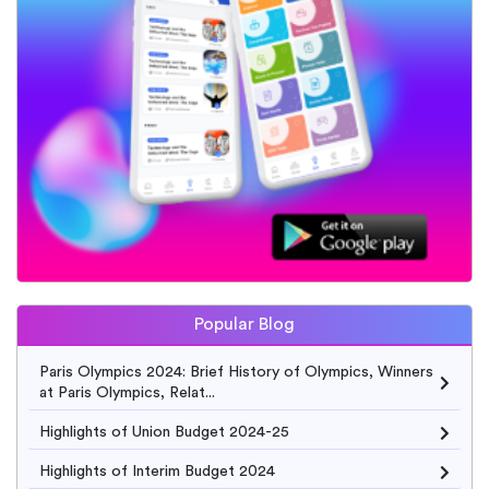
Popular Blog
Paris Olympics 2024: Brief History of Olympics, Winners
at Paris Olympics, Relat...
Highlights of Union Budget 2024-25
Highlights of Interim Budget 2024