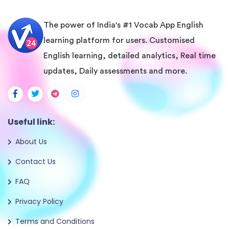
The power of India's #1 Vocab App English
learning platform for users. Customised
English learning, detailed analytics, Real time
updates, Daily assessments and more.
Useful link:
About Us
Contact Us
FAQ
Privacy Policy
Terms and Conditions