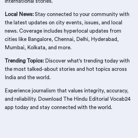
international stories.
Local News:
Stay connected to your community with
the latest updates on city events, issues, and local
news. Coverage includes hyperlocal updates from
cities like Bangalore, Chennai, Delhi, Hyderabad,
Mumbai, Kolkata, and more.
Trending Topics:
Discover what's trending today with
the most talked-about stories and hot topics across
India and the world.
Experience journalism that values integrity, accuracy,
and reliability. Download The Hindu Editorial Vocab24
app today and stay connected with the world.