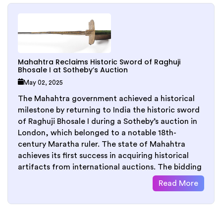
Mahahtra Reclaims Historic Sword of Raghuji
Bhosale I at Sotheby’s Auction
May 02, 2025
The Mahahtra government achieved a historical
milestone by returning to India the historic sword
of Raghuji Bhosale I during a Sotheby’s auction in
London, which belonged to a notable 18th-
century Maratha ruler. The state of Mahahtra
achieves its first success in acquiring historical
artifacts from international auctions. The bidding
Read More