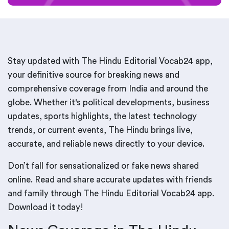
Stay updated with The Hindu Editorial Vocab24 app,
your definitive source for breaking news and
comprehensive coverage from India and around the
globe. Whether it's political developments, business
updates, sports highlights, the latest technology
trends, or current events, The Hindu brings live,
accurate, and reliable news directly to your device.
Don’t fall for sensationalized or fake news shared
online. Read and share accurate updates with friends
and family through The Hindu Editorial Vocab24 app.
Download it today!