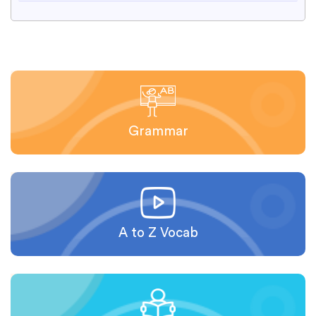
Grammar
A to Z Vocab