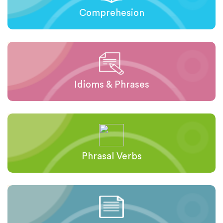
Comprehesion
Idioms & Phrases
Phrasal Verbs