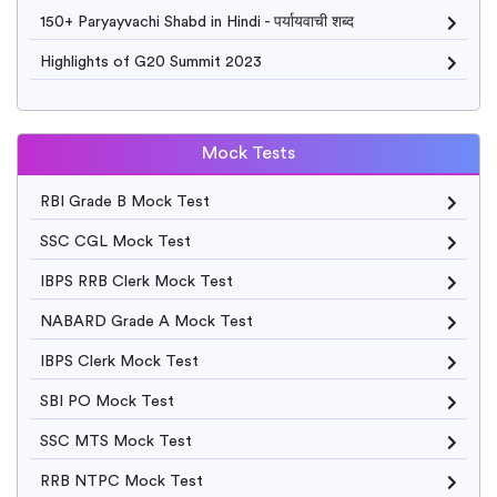
150+ Paryayvachi Shabd in Hindi - पर्यायवाची शब्द
Highlights of G20 Summit 2023
Mock Tests
RBI Grade B Mock Test
SSC CGL Mock Test
IBPS RRB Clerk Mock Test
NABARD Grade A Mock Test
IBPS Clerk Mock Test
SBI PO Mock Test
SSC MTS Mock Test
RRB NTPC Mock Test