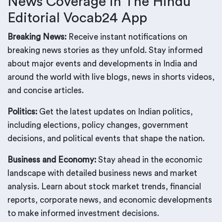
News Coverage in The Hindu
Editorial Vocab24 App
Breaking News:
Receive instant notifications on
breaking news stories as they unfold. Stay informed
about major events and developments in India and
around the world with live blogs, news in shorts videos,
and concise articles.
Politics:
Get the latest updates on Indian politics,
including elections, policy changes, government
decisions, and political events that shape the nation.
Business and Economy:
Stay ahead in the economic
landscape with detailed business news and market
analysis. Learn about stock market trends, financial
reports, corporate news, and economic developments
to make informed investment decisions.