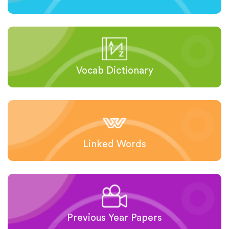
Vocab Dictionary
Linked Words
Previous Year Papers