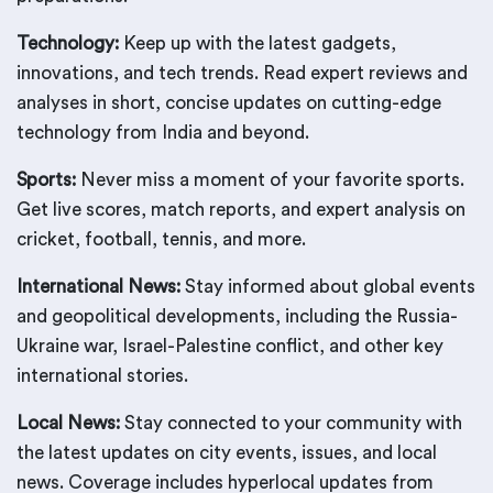
Technology:
Keep up with the latest gadgets,
innovations, and tech trends. Read expert reviews and
analyses in short, concise updates on cutting-edge
technology from India and beyond.
Sports:
Never miss a moment of your favorite sports.
Get live scores, match reports, and expert analysis on
cricket, football, tennis, and more.
International News:
Stay informed about global events
and geopolitical developments, including the Russia-
Ukraine war, Israel-Palestine conflict, and other key
international stories.
Local News:
Stay connected to your community with
the latest updates on city events, issues, and local
news. Coverage includes hyperlocal updates from