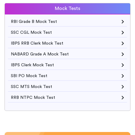
Mock Tests
RBI Grade B Mock Test
SSC CGL Mock Test
IBPS RRB Clerk Mock Test
NABARD Grade A Mock Test
IBPS Clerk Mock Test
SBI PO Mock Test
SSC MTS Mock Test
RRB NTPC Mock Test