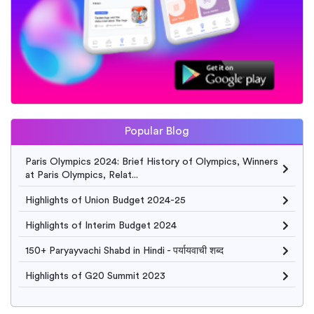
Popular Blog
Paris Olympics 2024: Brief History of Olympics, Winners
at Paris Olympics, Relat...
Highlights of Union Budget 2024-25
Highlights of Interim Budget 2024
150+ Paryayvachi Shabd in Hindi - पर्यायवाची शब्द
Highlights of G20 Summit 2023