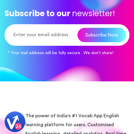
Subscribe to our
newsletter!
Subscribe Now
* Your mail address will be fully secure . We don’t share!
The power of India's #1 Vocab App English
learning platform for users. Customised
English learning, detailed analytics, Real time