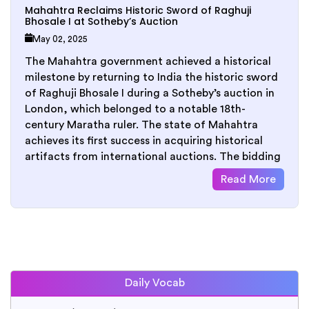
Mahahtra Reclaims Historic Sword of Raghuji
Bhosale I at Sotheby’s Auction
May 02, 2025
The Mahahtra government achieved a historical
milestone by returning to India the historic sword
of Raghuji Bhosale I during a Sotheby’s auction in
London, which belonged to a notable 18th-
century Maratha ruler. The state of Mahahtra
achieves its first success in acquiring historical
artifacts from international auctions. The bidding
Read More
Daily Vocab