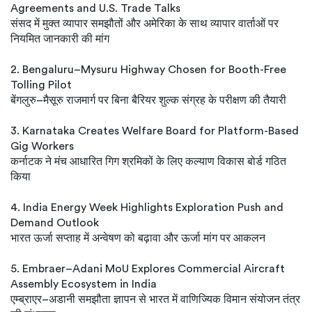
Agreements and U.S. Trade Talks
संसद में मुक्त व्यापार समझौतों और अमेरिका के साथ व्यापार वार्ताओं पर
नियमित जानकारी की मांग
2. Bengaluru–Mysuru Highway Chosen for Booth-Free
Tolling Pilot
बेंगलुरु–मैसूरु राजमार्ग पर बिना बैरियर शुल्क संग्रह के परीक्षण की तैयारी
3. Karnataka Creates Welfare Board for Platform-Based
Gig Workers
कर्नाटक ने मंच आधारित गिग श्रमिकों के लिए कल्याण विकास बोर्ड गठित
किया
4. India Energy Week Highlights Exploration Push and
Demand Outlook
भारत ऊर्जा सप्ताह में अन्वेषण को बढ़ावा और ऊर्जा मांग पर आकलन
5. Embraer–Adani MoU Explores Commercial Aircraft
Assembly Ecosystem in India
एम्ब्राएर–अडानी समझौता ज्ञापन से भारत में वाणिज्यिक विमान संयोजन तंत्र