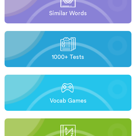
Similar Words
1000+ Tests
Vocab Games