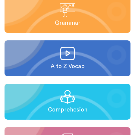
Grammar
A to Z Vocab
Comprehesion