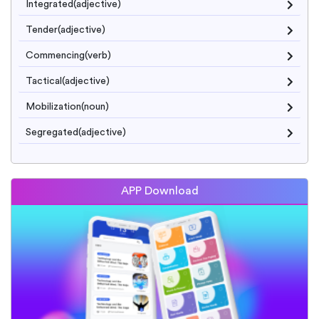
Integrated(adjective)
Tender(adjective)
Commencing(verb)
Tactical(adjective)
Mobilization(noun)
Segregated(adjective)
APP Download