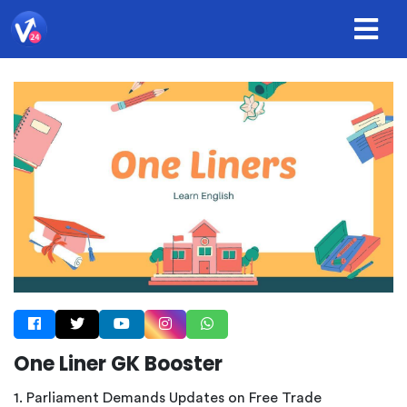
One Liner GK Booster
1. Parliament Demands Updates on Free Trade