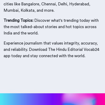
cities like Bangalore, Chennai, Delhi, Hyderabad,
Mumbai, Kolkata, and more.
Trending Topics:
Discover what's trending today with
the most talked-about stories and hot topics across
India and the world.
Experience journalism that values integrity, accuracy,
and reliability. Download The Hindu Editorial Vocab24
app today and stay connected with the world.