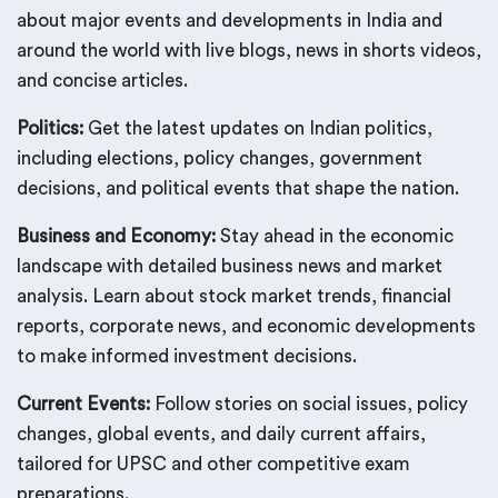
about major events and developments in India and
around the world with live blogs, news in shorts videos,
and concise articles.
Politics:
Get the latest updates on Indian politics,
including elections, policy changes, government
decisions, and political events that shape the nation.
Business and Economy:
Stay ahead in the economic
landscape with detailed business news and market
analysis. Learn about stock market trends, financial
reports, corporate news, and economic developments
to make informed investment decisions.
Current Events:
Follow stories on social issues, policy
changes, global events, and daily current affairs,
tailored for UPSC and other competitive exam
preparations.