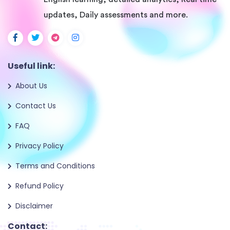
updates, Daily assessments and more.
Useful link:
About Us
Contact Us
FAQ
Privacy Policy
Terms and Conditions
Refund Policy
Disclaimer
Contact: