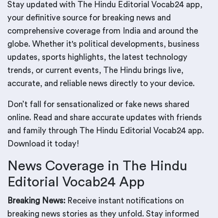
Stay updated with The Hindu Editorial Vocab24 app,
your definitive source for breaking news and
comprehensive coverage from India and around the
globe. Whether it's political developments, business
updates, sports highlights, the latest technology
trends, or current events, The Hindu brings live,
accurate, and reliable news directly to your device.
Don’t fall for sensationalized or fake news shared
online. Read and share accurate updates with friends
and family through The Hindu Editorial Vocab24 app.
Download it today!
News Coverage in The Hindu
Editorial Vocab24 App
Breaking News:
Receive instant notifications on
breaking news stories as they unfold. Stay informed