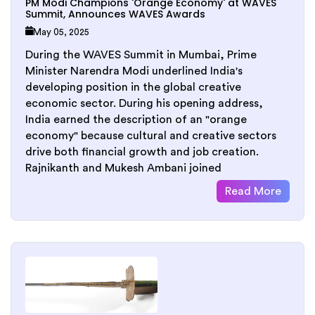
PM Modi Champions 'Orange Economy' at WAVES
Summit, Announces WAVES Awards
May 05, 2025
During the WAVES Summit in Mumbai, Prime
Minister Narendra Modi underlined India's
developing position in the global creative
economic sector. During his opening address,
India earned the description of an "orange
economy" because cultural and creative sectors
drive both financial growth and job creation.
Rajnikanth and Mukesh Ambani joined
Read More