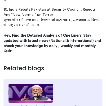
10. India Rebuts Pakistan at Security Council, Rejects
Any “New Normal” on Terror
सुरक्षा परिषद में भारत का पाकिस्तान को कड़ा जवाब, आतंकवाद पर किसी
भी “नए सामान्य” को नकारा
Hey, Find the Detailed Analysis of One Liners. Stay
updated with latest news (National & International) and
check your knowledge by daily , weekly and monthly
Quiz.
Related blogs