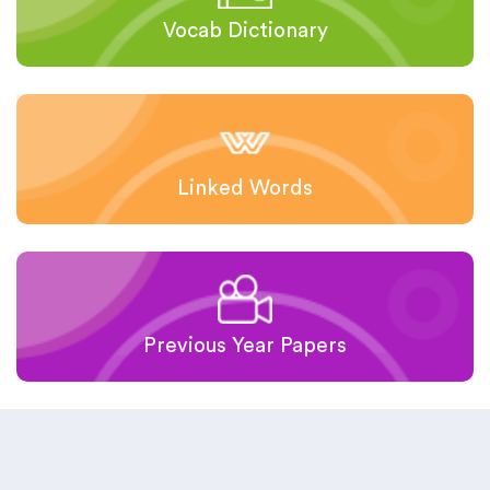
Vocab Dictionary
Linked Words
Previous Year Papers