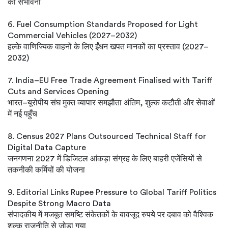
की संभावना
6. Fuel Consumption Standards Proposed for Light
Commercial Vehicles (2027–2032)
हल्के वाणिज्यिक वाहनों के लिए ईंधन खपत मानकों का प्रस्ताव (2027–
2032)
7. India–EU Free Trade Agreement Finalised with Tariff
Cuts and Services Opening
भारत–यूरोपीय संघ मुक्त व्यापार समझौता अंतिम, शुल्क कटौती और सेवाओं
में नई पहुँच
8. Census 2027 Plans Outsourced Technical Staff for
Digital Data Capture
जनगणना 2027 में डिजिटल आंकड़ा संग्रह के लिए बाहरी एजेंसियों से
तकनीकी कर्मियों की योजना
9. Editorial Links Rupee Pressure to Global Tariff Politics
Despite Strong Macro Data
संपादकीय में मजबूत समष्टि संकेतकों के बावजूद रुपये पर दबाव को वैश्विक
शुल्क राजनीति से जोड़ा गया