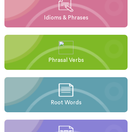
Idioms & Phrases
Phrasal Verbs
Root Words