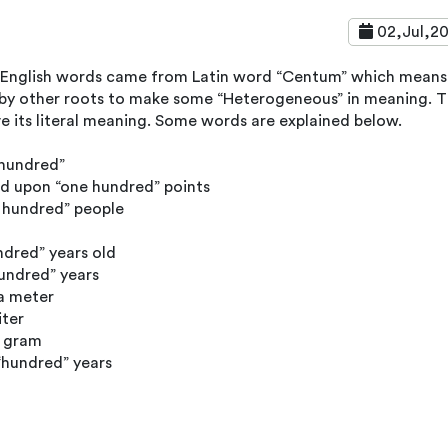
02,Jul,2
 English words came from Latin word “Centum” which means
 by other roots to make some “Heterogeneous” in meaning. 
ve its literal meaning. Some words are explained below.
 hundred”
d upon “one hundred” points
 hundred” people
ndred” years old
hundred” years
a meter
iter
a gram
“hundred” years