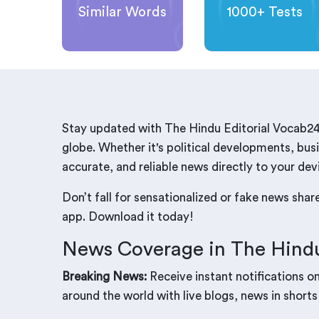
Similar Words
1000+ Tests
Stay updated with The Hindu Editorial Vocab24
globe. Whether it's political developments, busi
accurate, and reliable news directly to your dev
Don’t fall for sensationalized or fake news sha
app. Download it today!
News Coverage in The Hindu
Breaking News:
Receive instant notifications o
around the world with live blogs, news in shorts