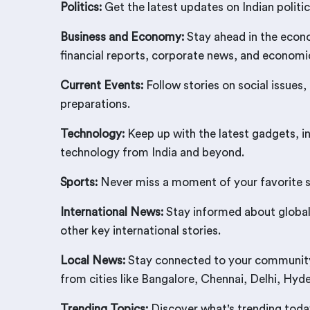
Politics:
Get the latest updates on Indian politic
Business and Economy:
Stay ahead in the econo
financial reports, corporate news, and econom
Current Events:
Follow stories on social issues,
preparations.
Technology:
Keep up with the latest gadgets, i
technology from India and beyond.
Sports:
Never miss a moment of your favorite spo
International News:
Stay informed about global 
other key international stories.
Local News:
Stay connected to your community w
from cities like Bangalore, Chennai, Delhi, Hy
Trending Topics:
Discover what's trending today