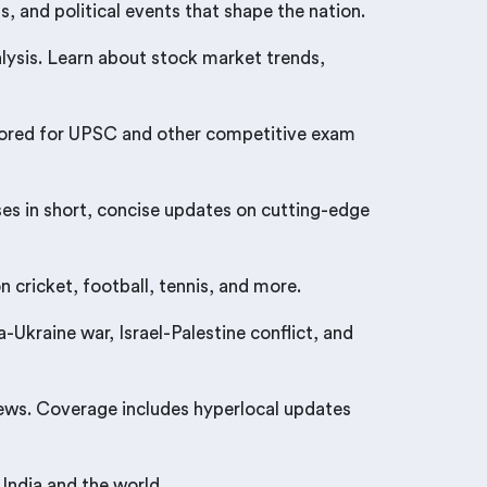
, and political events that shape the nation.
ysis. Learn about stock market trends,
tailored for UPSC and other competitive exam
ses in short, concise updates on cutting-edge
 cricket, football, tennis, and more.
Ukraine war, Israel-Palestine conflict, and
news. Coverage includes hyperlocal updates
India and the world.