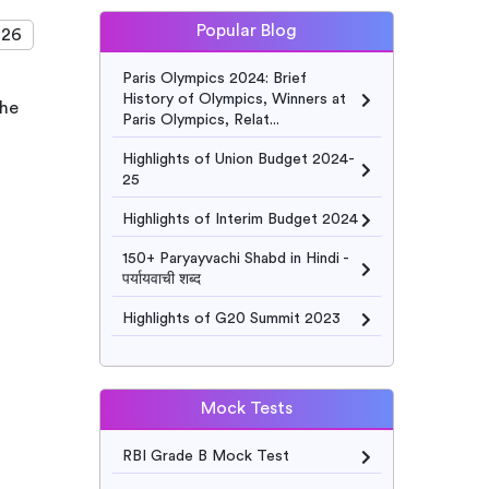
Popular Blog
026
Paris Olympics 2024: Brief
History of Olympics, Winners at
The
Paris Olympics, Relat...
Highlights of Union Budget 2024-
25
Highlights of Interim Budget 2024
150+ Paryayvachi Shabd in Hindi -
पर्यायवाची शब्द
Highlights of G20 Summit 2023
Mock Tests
RBI Grade B Mock Test