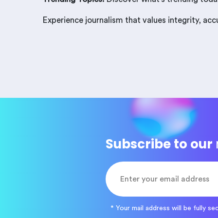
Experience journalism that values integrity, ac
Subscribe to our
* Your mail address will be fully se