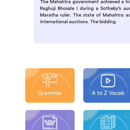
The Mahahtra government achieved a hist
Raghuji Bhosale I during a Sotheby’s a
Maratha ruler. The state of Mahahtra achi
international auctions. The bidding
Grammar
A to Z Vocab