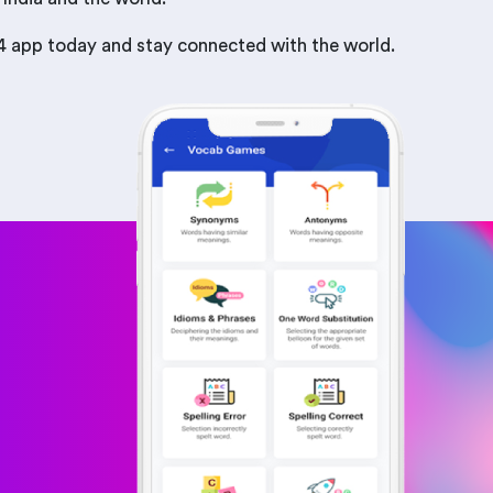
b24 app today and stay connected with the world.