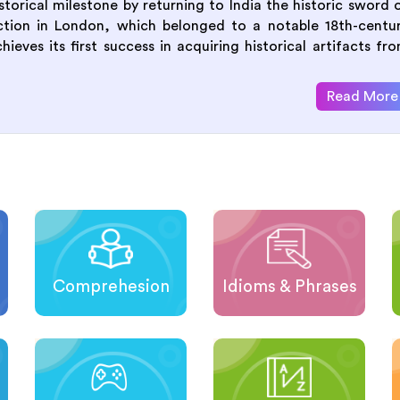
orical milestone by returning to India the historic sword 
uction in London, which belonged to a notable 18th-centu
eves its first success in acquiring historical artifacts fr
Read More
Comprehesion
Idioms & Phrases