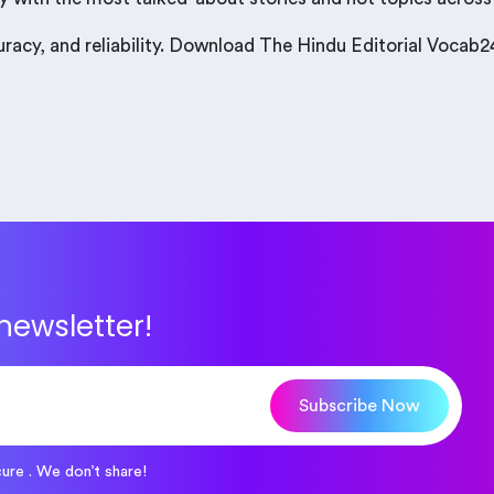
curacy, and reliability. Download The Hindu Editorial Voca
newsletter!
Subscribe Now
cure . We don’t share!