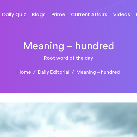
Daily Quiz
Blogs
Prime
Current Affairs
Videos
Meaning – hundred
Root word of the day
Home
Daily Editorial
Meaning – hundred