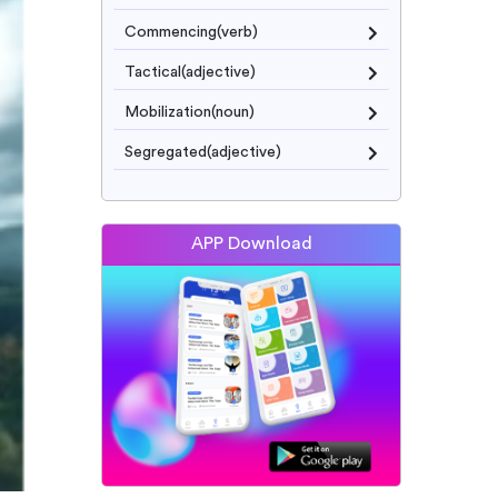
Commencing(verb)
Tactical(adjective)
Mobilization(noun)
Segregated(adjective)
APP Download