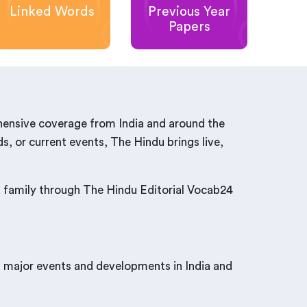
Linked Words
Previous Year
Papers
hensive coverage from India and around the
s, or current events, The Hindu brings live,
nd family through The Hindu Editorial Vocab24
t major events and developments in India and