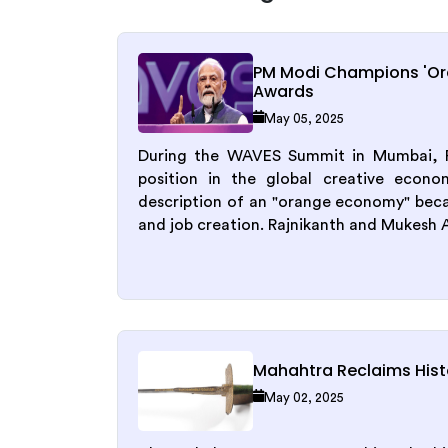
PM Modi Champions 'O
Awards
May 05, 2025
During the WAVES Summit in Mumbai, Pr
position in the global creative econo
description of an "orange economy" becau
and job creation. Rajnikanth and Mukesh 
Mahahtra Reclaims Histo
May 02, 2025