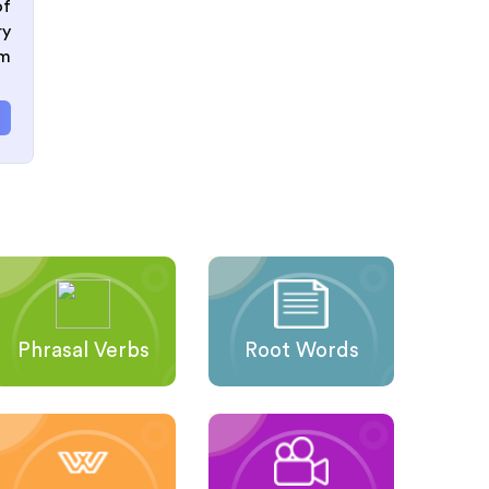
of
ry
om
Phrasal Verbs
Root Words