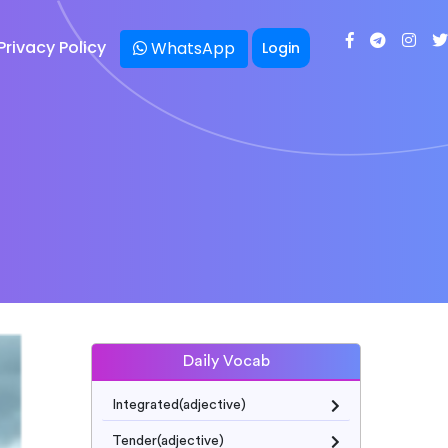
Privacy Policy
WhatsApp
Login
Daily Vocab
Integrated(adjective)
Tender(adjective)