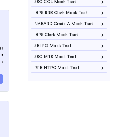
SSC CGL Mock Test
IBPS RRB Clerk Mock Test
NABARD Grade A Mock Test
IBPS Clerk Mock Test
SBI PO Mock Test
ng
he
SSC MTS Mock Test
th
RRB NTPC Mock Test