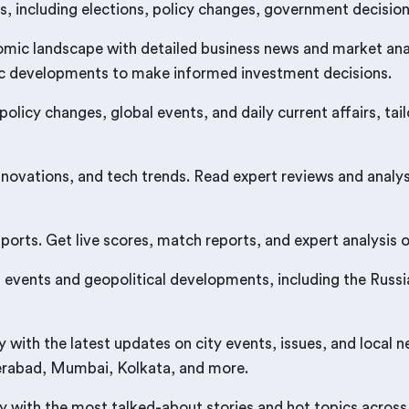
s, including elections, policy changes, government decisions
mic landscape with detailed business news and market anal
ic developments to make informed investment decisions.
 policy changes, global events, and daily current affairs, 
nnovations, and tech trends. Read expert reviews and analy
rts. Get live scores, match reports, and expert analysis on
events and geopolitical developments, including the Russia-
ith the latest updates on city events, issues, and local 
derabad, Mumbai, Kolkata, and more.
 with the most talked-about stories and hot topics across 