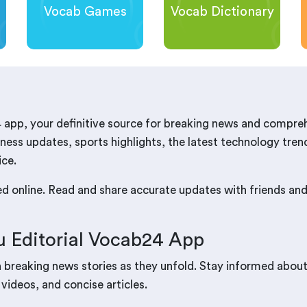
Vocab Games
Vocab Dictionary
 app, your definitive source for breaking news and compre
ness updates, sports highlights, the latest technology trend
ice.
red online. Read and share accurate updates with friends a
 Editorial Vocab24 App
n breaking news stories as they unfold. Stay informed abou
 videos, and concise articles.