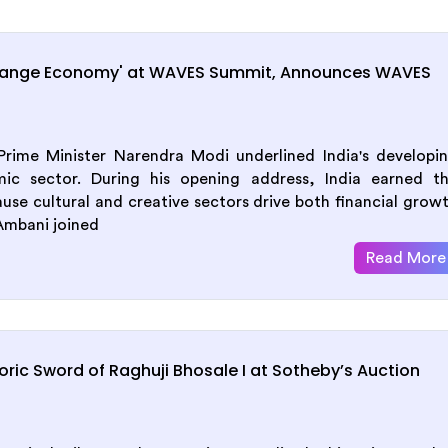
range Economy' at WAVES Summit, Announces WAVES
ime Minister Narendra Modi underlined India's developi
mic sector. During his opening address, India earned t
se cultural and creative sectors drive both financial grow
Ambani joined
Read More
ric Sword of Raghuji Bhosale I at Sotheby’s Auction