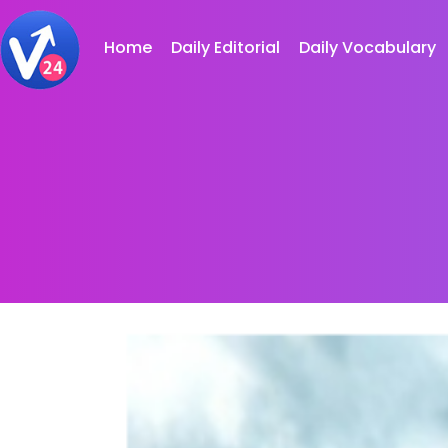
Home
Daily Editorial
Daily Vocabulary