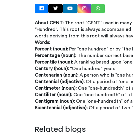
About CENT:
The root “CENT” used in many
“Hundred”. This root is always accompanied
words deriving from this root will always ha
Words:
Percent (noun):
Per “one hundred” or by “the
Percentage (noun):
The number correct base
Percentile (noun):
A ranking based upon “one
Century (noun):
“One hundred” years
Centenarian (noun):
A person who is “one hu
Centennial (adjective):
Of a period of “one 
Centimeter (noun):
One “one-hundredth” of 
Centiliter (noun):
One “one-hundredth” of a l
Centigram (noun):
One “one-hundredth” of 
Bicentennial (adjective):
Of a period of two 
Related blogs