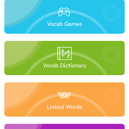
Vocab Games
Vocab Dictionary
Linked Words