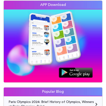
APP Download
Popular Blog
Paris Olympics 2024: Brief History of Olympics, Winners