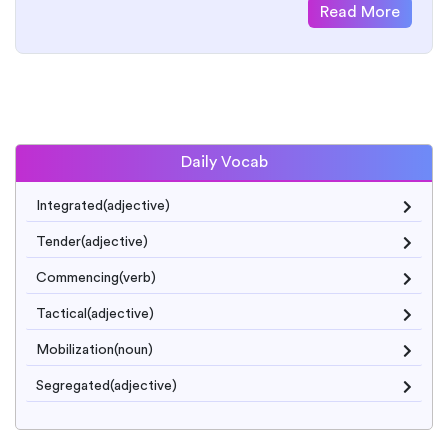
Read More
Daily Vocab
Integrated(adjective)
Tender(adjective)
Commencing(verb)
Tactical(adjective)
Mobilization(noun)
Segregated(adjective)