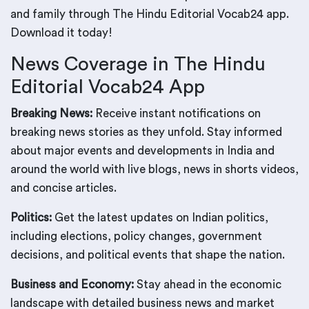
and family through The Hindu Editorial Vocab24 app.
Download it today!
News Coverage in The Hindu
Editorial Vocab24 App
Breaking News:
Receive instant notifications on
breaking news stories as they unfold. Stay informed
about major events and developments in India and
around the world with live blogs, news in shorts videos,
and concise articles.
Politics:
Get the latest updates on Indian politics,
including elections, policy changes, government
decisions, and political events that shape the nation.
Business and Economy:
Stay ahead in the economic
landscape with detailed business news and market