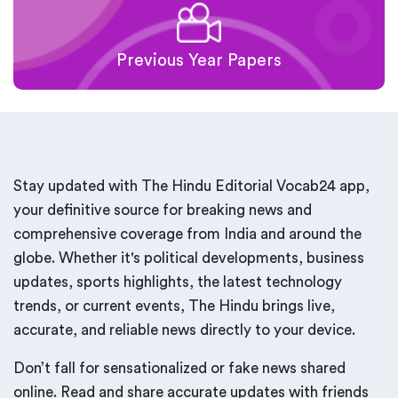
Previous Year Papers
Stay updated with The Hindu Editorial Vocab24 app,
your definitive source for breaking news and
comprehensive coverage from India and around the
globe. Whether it's political developments, business
updates, sports highlights, the latest technology
trends, or current events, The Hindu brings live,
accurate, and reliable news directly to your device.
Don’t fall for sensationalized or fake news shared
online. Read and share accurate updates with friends