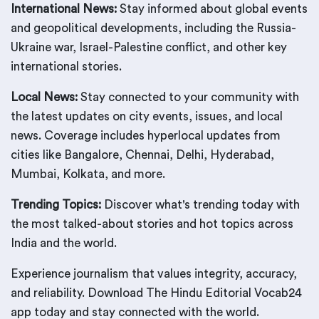
International News:
Stay informed about global events
and geopolitical developments, including the Russia-
Ukraine war, Israel-Palestine conflict, and other key
international stories.
Local News:
Stay connected to your community with
the latest updates on city events, issues, and local
news. Coverage includes hyperlocal updates from
cities like Bangalore, Chennai, Delhi, Hyderabad,
Mumbai, Kolkata, and more.
Trending Topics:
Discover what's trending today with
the most talked-about stories and hot topics across
India and the world.
Experience journalism that values integrity, accuracy,
and reliability. Download The Hindu Editorial Vocab24
app today and stay connected with the world.