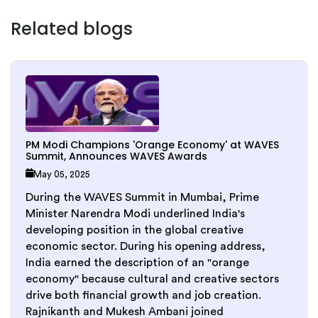
Related blogs
PM Modi Champions 'Orange Economy' at WAVES
Summit, Announces WAVES Awards
May 05, 2025
During the WAVES Summit in Mumbai, Prime
Minister Narendra Modi underlined India's
developing position in the global creative
economic sector. During his opening address,
India earned the description of an "orange
economy" because cultural and creative sectors
drive both financial growth and job creation.
Rajnikanth and Mukesh Ambani joined