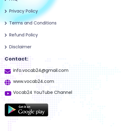
Privacy Policy
Terms and Conditions
Refund Policy
Disclaimer
Contact:
info.vocab24@gmail.com
www.vocab24.com
Vocab24 YouTube Channel