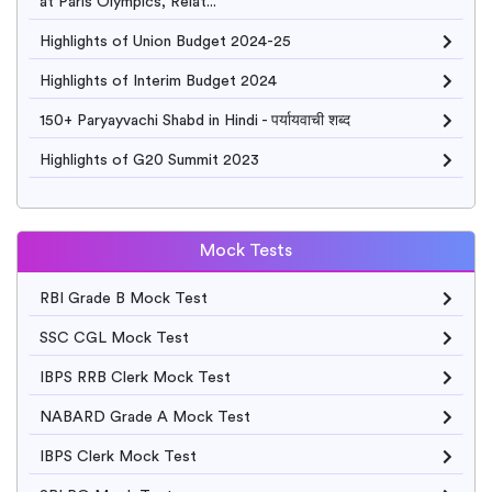
at Paris Olympics, Relat...
Highlights of Union Budget 2024-25
Highlights of Interim Budget 2024
150+ Paryayvachi Shabd in Hindi - पर्यायवाची शब्द
Highlights of G20 Summit 2023
Mock Tests
RBI Grade B Mock Test
SSC CGL Mock Test
IBPS RRB Clerk Mock Test
NABARD Grade A Mock Test
IBPS Clerk Mock Test