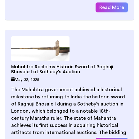
Read More
Mahahtra Reclaims Historic Sword of Raghuji
Bhosale I at Sotheby’s Auction
May 02, 2025
The Mahahtra government achieved a historical
milestone by returning to India the historic sword
of Raghuji Bhosale I during a Sotheby’s auction in
London, which belonged to a notable 18th-
century Maratha ruler. The state of Mahahtra
achieves its first success in acquiring historical
artifacts from international auctions. The bidding