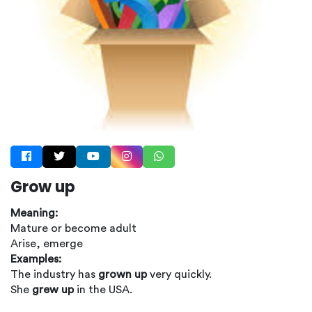
Grow up
Meaning:
Mature or become adult
Arise, emerge
Examples:
The industry has
grown up
very quickly.
She
grew up
in the USA.