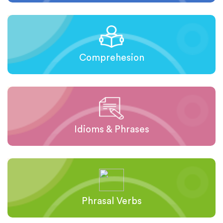
Comprehesion
Idioms & Phrases
Phrasal Verbs