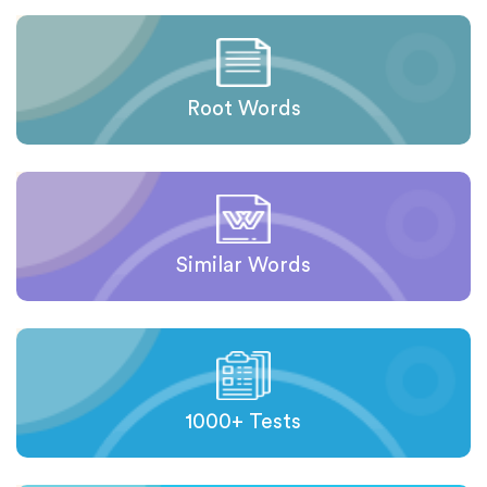
Root Words
Similar Words
1000+ Tests