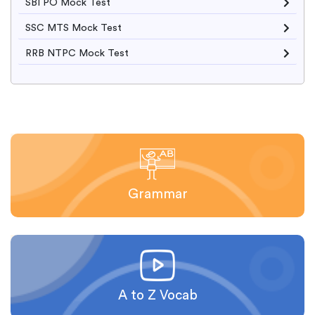
SBI PO Mock Test
SSC MTS Mock Test
RRB NTPC Mock Test
Grammar
A to Z Vocab