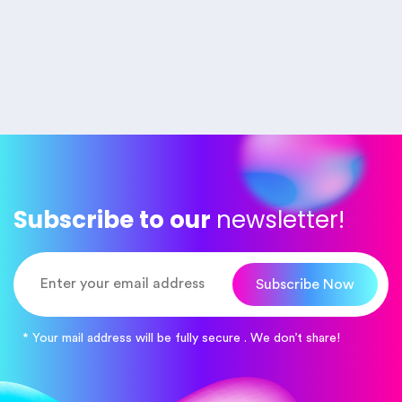
Subscribe to our
newsletter!
Subscribe Now
* Your mail address will be fully secure . We don’t share!