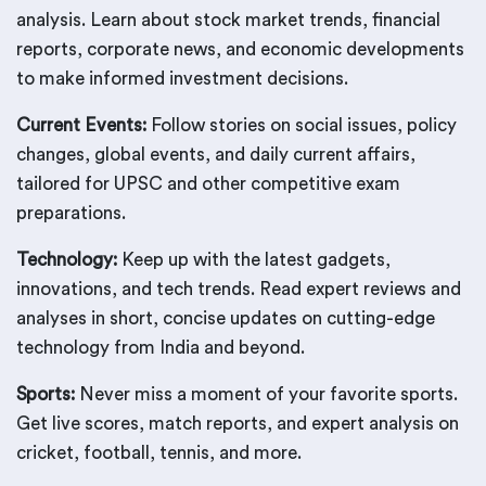
analysis. Learn about stock market trends, financial
reports, corporate news, and economic developments
to make informed investment decisions.
Current Events:
Follow stories on social issues, policy
changes, global events, and daily current affairs,
tailored for UPSC and other competitive exam
preparations.
Technology:
Keep up with the latest gadgets,
innovations, and tech trends. Read expert reviews and
analyses in short, concise updates on cutting-edge
technology from India and beyond.
Sports:
Never miss a moment of your favorite sports.
Get live scores, match reports, and expert analysis on
cricket, football, tennis, and more.