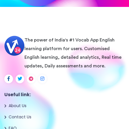
The power of India's #1 Vocab App English
learning platform for users. Customised
English learning, detailed analytics, Real time
updates, Daily assessments and more.
Useful link:
About Us
Contact Us
FAQ