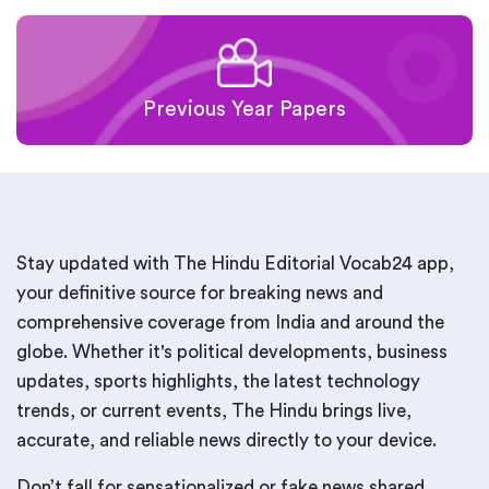
Previous Year Papers
Stay updated with The Hindu Editorial Vocab24 app,
your definitive source for breaking news and
comprehensive coverage from India and around the
globe. Whether it's political developments, business
updates, sports highlights, the latest technology
trends, or current events, The Hindu brings live,
accurate, and reliable news directly to your device.
Don’t fall for sensationalized or fake news shared