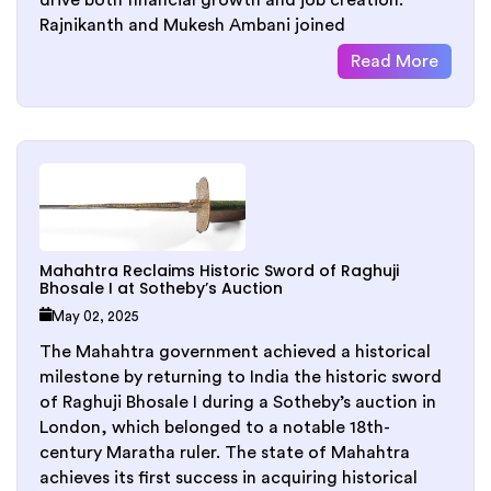
drive both financial growth and job creation.
Rajnikanth and Mukesh Ambani joined
Read More
Mahahtra Reclaims Historic Sword of Raghuji
Bhosale I at Sotheby’s Auction
May 02, 2025
The Mahahtra government achieved a historical
milestone by returning to India the historic sword
of Raghuji Bhosale I during a Sotheby’s auction in
London, which belonged to a notable 18th-
century Maratha ruler. The state of Mahahtra
achieves its first success in acquiring historical