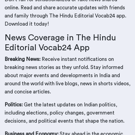
online. Read and share accurate updates with friends
and family through The Hindu Editorial Vocab24 app.
Download it today!
News Coverage in The Hindu
Editorial Vocab24 App
Breaking News:
Receive instant notifications on
breaking news stories as they unfold. Stay informed
about major events and developments in India and
around the world with live blogs, news in shorts videos,
and concise articles.
Politics:
Get the latest updates on Indian politics,
including elections, policy changes, government
decisions, and political events that shape the nation.
Business and Economy:
Stay ahead in the economic