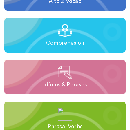
A to Z Vocab
Comprehesion
Idioms & Phrases
Phrasal Verbs