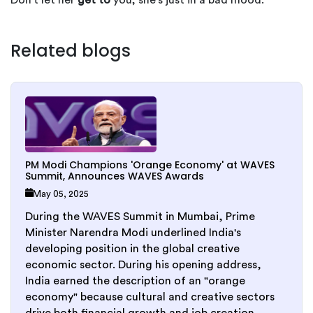
Don't let her
get to
you; she's just in a bad mood.
Related blogs
PM Modi Champions 'Orange Economy' at WAVES
Summit, Announces WAVES Awards
May 05, 2025
During the WAVES Summit in Mumbai, Prime
Minister Narendra Modi underlined India's
developing position in the global creative
economic sector. During his opening address,
India earned the description of an "orange
economy" because cultural and creative sectors