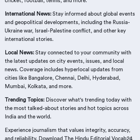
cricket, football, tennis, and more.
International News:
Stay informed about global events
and geopolitical developments, including the Russia-
Ukraine war, Israel-Palestine conflict, and other key
international stories.
Local News:
Stay connected to your community with
the latest updates on city events, issues, and local
news. Coverage includes hyperlocal updates from
cities like Bangalore, Chennai, Delhi, Hyderabad,
Mumbai, Kolkata, and more.
Trending Topics:
Discover what's trending today with
the most talked-about stories and hot topics across
India and the world.
Experience journalism that values integrity, accuracy,
and reliability. Download The Hindu Editorial Vocab24