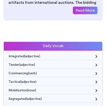
artifacts from international auctions. The bidding
Read More
Daily Vocab
Integrated(adjective)
Tender(adjective)
Commencing(verb)
Tactical(adjective)
Mobilization(noun)
Segregated(adjective)