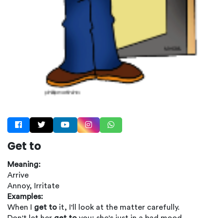
Get to
Meaning:
Arrive
Annoy, Irritate
Examples:
When I
get to
it, I'll look at the matter carefully.