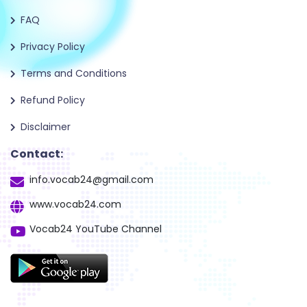
FAQ
Privacy Policy
Terms and Conditions
Refund Policy
Disclaimer
Contact:
info.vocab24@gmail.com
www.vocab24.com
Vocab24 YouTube Channel