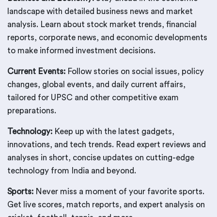
landscape with detailed business news and market
analysis. Learn about stock market trends, financial
reports, corporate news, and economic developments
to make informed investment decisions.
Current Events:
Follow stories on social issues, policy
changes, global events, and daily current affairs,
tailored for UPSC and other competitive exam
preparations.
Technology:
Keep up with the latest gadgets,
innovations, and tech trends. Read expert reviews and
analyses in short, concise updates on cutting-edge
technology from India and beyond.
Sports:
Never miss a moment of your favorite sports.
Get live scores, match reports, and expert analysis on