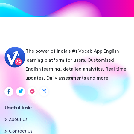
The power of India's #1 Vocab App English
learning platform for users. Customised
English learning, detailed analytics, Real time
updates, Daily assessments and more.
Useful link:
About Us
Contact Us