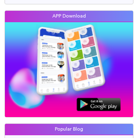
APP Download
Popular Blog