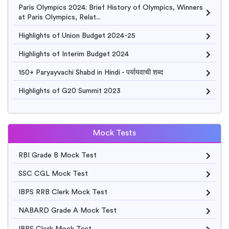
Paris Olympics 2024: Brief History of Olympics, Winners
at Paris Olympics, Relat...
Highlights of Union Budget 2024-25
Highlights of Interim Budget 2024
150+ Paryayvachi Shabd in Hindi - पर्यायवाची शब्द
Highlights of G20 Summit 2023
Mock Tests
RBI Grade B Mock Test
SSC CGL Mock Test
IBPS RRB Clerk Mock Test
NABARD Grade A Mock Test