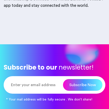
app today and stay connected with the world.
Subscribe to our
newsletter!
Subscribe Now
* Your mail address will be fully secure . We don’t share!