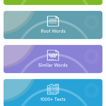
Root Words
Similar Words
1000+ Tests