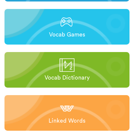
Vocab Games
Vocab Dictionary
Linked Words