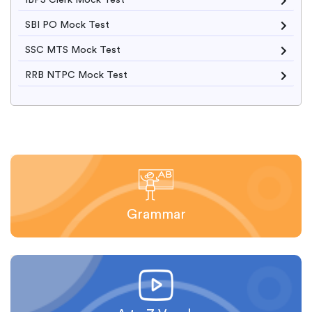
IBPS Clerk Mock Test
SBI PO Mock Test
SSC MTS Mock Test
RRB NTPC Mock Test
Grammar