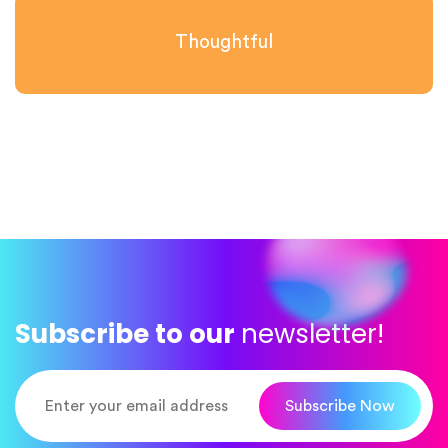
Thoughtful
Subscribe to our
newsletter!
Subscribe Now