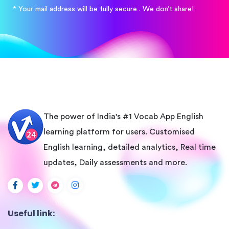
* Your mail address will be fully secure . We don’t share!
The power of India's #1 Vocab App English
learning platform for users. Customised
English learning, detailed analytics, Real time
updates, Daily assessments and more.
Useful link: