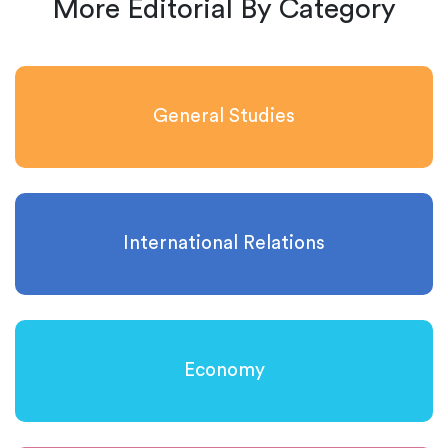
More Editorial By Category
General Studies
International Relations
Economy