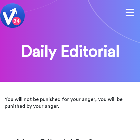
Daily Editorial
You will not be punished for your anger, you will be
punished by your anger.