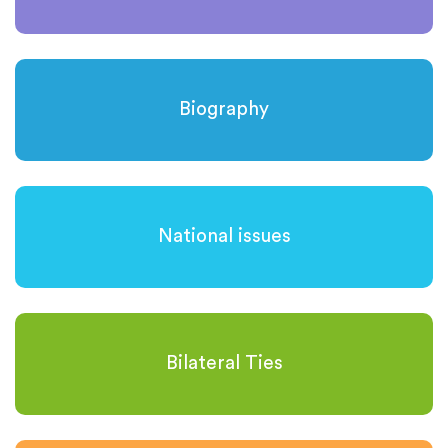
Biography
National issues
Bilateral Ties