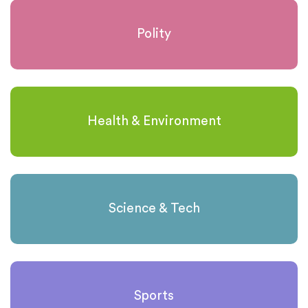
Polity
Health & Environment
Science & Tech
Sports