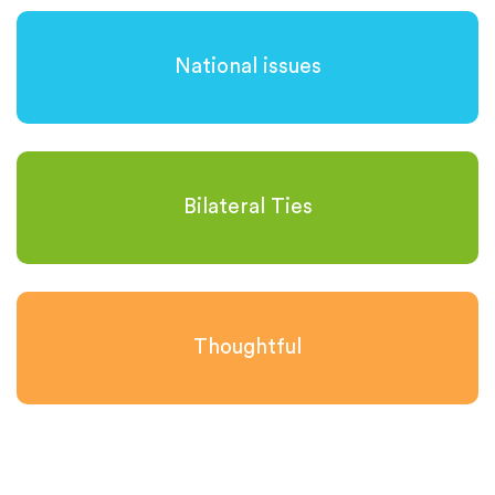
National issues
Bilateral Ties
Thoughtful