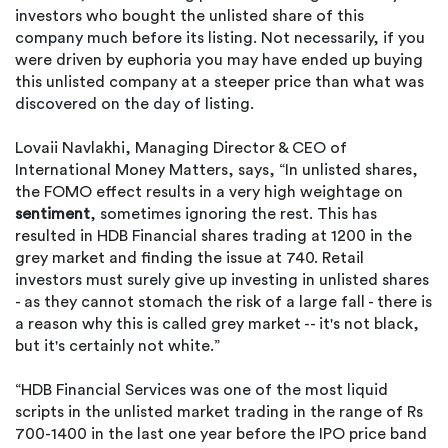
investors who bought the unlisted share of this
company much before its listing. Not necessarily, if you
were driven by euphoria you may have ended up buying
this unlisted company at a steeper price than what was
discovered on the day of listing.
Lovaii Navlakhi, Managing Director & CEO of
International Money Matters, says, “In unlisted shares,
the FOMO effect results in a very high weightage on
sentiment
, sometimes ignoring the rest. This has
resulted in HDB Financial shares trading at 1200 in the
grey market and finding the issue at 740. Retail
investors must surely give up investing in unlisted shares
- as they cannot stomach the risk of a large fall - there is
a reason why this is called grey market -- it's not black,
but it's certainly not white.”
“HDB Financial Services was one of the most liquid
scripts in the unlisted market trading in the range of Rs
700-1400 in the last one year before the IPO price band