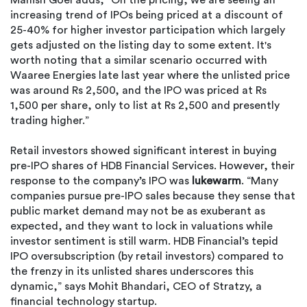
Manish Goel adds, “On the pricing, we are seeing an
increasing trend of IPOs being priced at a discount of
25-40% for higher investor participation which largely
gets adjusted on the listing day to some extent. It's
worth noting that a similar scenario occurred with
Waaree Energies late last year where the unlisted price
was around Rs 2,500, and the IPO was priced at Rs
1,500 per share, only to list at Rs 2,500 and presently
trading higher.”
Retail investors showed significant interest in buying
pre-IPO shares of HDB Financial Services. However, their
response to the company’s IPO was
lukewarm
. “Many
companies pursue pre-IPO sales because they sense that
public market demand may not be as exuberant as
expected, and they want to lock in valuations while
investor sentiment is still warm. HDB Financial’s tepid
IPO oversubscription (by retail investors) compared to
the frenzy in its unlisted shares underscores this
dynamic,” says Mohit Bhandari, CEO of Stratzy, a
financial technology startup.