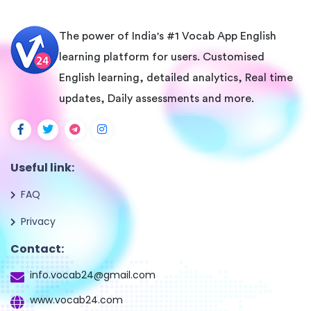
The power of India's #1 Vocab App English
learning platform for users. Customised
English learning, detailed analytics, Real time
updates, Daily assessments and more.
Useful link:
FAQ
Privacy
Contact:
info.vocab24@gmail.com
www.vocab24.com