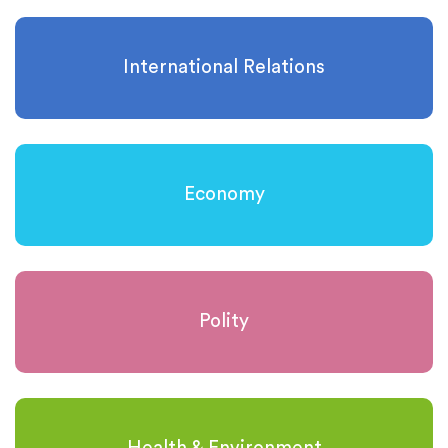
International Relations
Economy
Polity