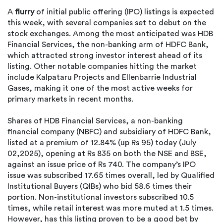
A
flurry
of initial public offering (IPO) listings is expected
this week, with several companies set to debut on the
stock exchanges. Among the most anticipated was HDB
Financial Services, the non-banking arm of HDFC Bank,
which attracted strong investor interest ahead of its
listing. Other notable companies hitting the market
include Kalpataru Projects and Ellenbarrie Industrial
Gases, making it one of the most active weeks for
primary markets in recent months.
Shares of HDB Financial Services, a non-banking
financial company (NBFC) and subsidiary of HDFC Bank,
listed at a premium of 12.84% (up Rs 95) today (July
02,2025), opening at Rs 835 on both the NSE and BSE,
against an issue price of Rs 740. The company’s IPO
issue was subscribed 17.65 times overall, led by Qualified
Institutional Buyers (QIBs) who bid 58.6 times their
portion. Non-institutional investors subscribed 10.5
times, while retail interest was more muted at 1.5 times.
However, has this listing proven to be a good bet by