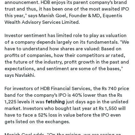
announcement. HDB enjoys its parent company’s brand
trust and thus, it has been one of the most awaited IPO
this year,” says Manish Goel, Founder & MD, Equentis
Wealth Advisory Services Limited.
Investor sentiment has limited role to play as valuation
of a company depends largely on its fundamentals. “We
have to understand how shares are valued: Based on
profits of companies, how their competitors ar rated,
the future of the industry, profit growth in the past and
expectations, and sentiment are some of the bases,”
says Navlakhi.
For investors of HDB Financial Services, the Rs 740 price
band for the company’s IPO is 40% lower than the Rs
1,225 levels it was
fetching
just days ago in the unlisted
market. Investors who bought last year at Rs 1,550 will
have to face a 52% loss in value before the IPO even
gets listed on the exchanges.