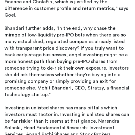
Finance and CholaFin, which is justified by the
difference in customer profile and return metrics,” says
Goel.
Bhandari further adds, “In the end, why chase the
mirage of low-liquidity pre-IPO bets when there are so
many established, regulated companies already listed
with transparent price discovery? If you truly want to
back early-stage businesses, angel investing might be a
more honest path than buying pre-IPO shares from
someone trying to de-risk their own exposure. Investors
should ask themselves whether they’re buying into a
promising company or simply providing an exit for
someone else. Mohit Bhandari, CEO, Stratzy, a financial
technology startup.”
Investing in unlisted shares has many pitfalls which
investors must factor in. Investing in unlisted shares can
be far riskier than it seems at first glance. Narendra
Solanki, Head Fundamental Research- Investment
Services, Anand Rathi Shares and Stock Brokers