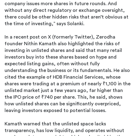
company issues more shares in future rounds. And
without any direct regulatory or exchange oversight,
there could be other hidden risks that aren’t obvious at
the time of investing,” says Solanki.
In a recent post on X (formerly Twitter), Zerodha
founder Nithin Kamath also highlighted the risks of
investing in unlisted shares and said that many retail
investors buy into these shares based on hype and
expected listing gains, often without fully
understanding the business or its fundamentals. He also
cited the example of HDB Financial Services, whose
shares were trading at a premium of nearly ₹1,100 in the
unlisted market just a few years ago, far higher than
the IPO price of ₹740 per share. This, he said, shows
how unlisted shares can be significantly overpriced,
leaving investors exposed to potential losses.
Kamath warned that the unlisted space lacks
transparency, has low liquidity, and operates without