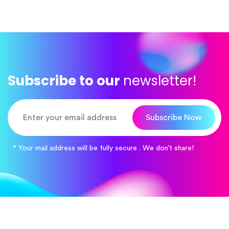
Subscribe to our
newsletter!
Subscribe Now
* Your mail address will be fully secure . We don’t share!