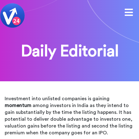
Daily Editorial
Investment into unlisted companies is gaining
momentum
among investors in India as they intend to
gain substantially by the time the listing happens. It has
potential to deliver double advantage to investors one,
valuation gains before the listing and second the listing
premium when the company goes for an IPO.