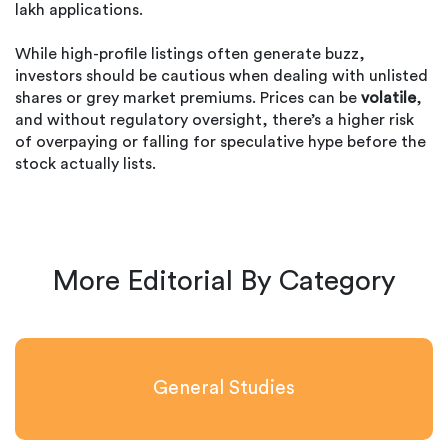
lakh applications.
While high-profile listings often generate buzz,
investors should be cautious when dealing with unlisted
shares or grey market premiums. Prices can be
volatile
,
and without regulatory oversight, there’s a higher risk
of overpaying or falling for speculative hype before the
stock actually lists.
More Editorial By Category
General Studies