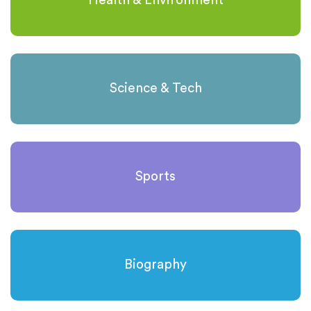
Health & Environment
Science & Tech
Sports
Biography