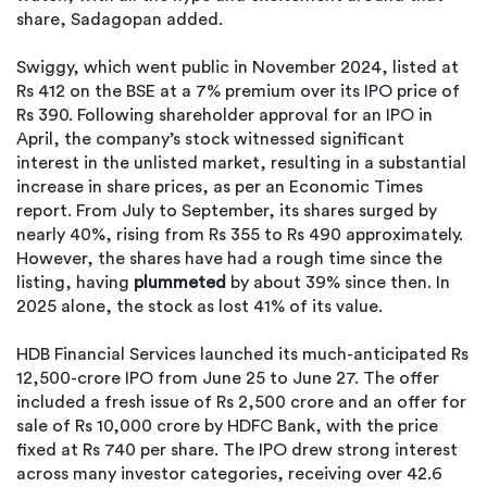
share, Sadagopan added.
Swiggy, which went public in November 2024, listed at
Rs 412 on the BSE at a 7% premium over its IPO price of
Rs 390. Following shareholder approval for an IPO in
April, the company’s stock witnessed significant
interest in the unlisted market, resulting in a substantial
increase in share prices, as per an Economic Times
report. From July to September, its shares surged by
nearly 40%, rising from Rs 355 to Rs 490 approximately.
However, the shares have had a rough time since the
listing, having
plummeted
by about 39% since then. In
2025 alone, the stock as lost 41% of its value.
HDB Financial Services launched its much-anticipated Rs
12,500-crore IPO from June 25 to June 27. The offer
included a fresh issue of Rs 2,500 crore and an offer for
sale of Rs 10,000 crore by HDFC Bank, with the price
fixed at Rs 740 per share. The IPO drew strong interest
across many investor categories, receiving over 42.6