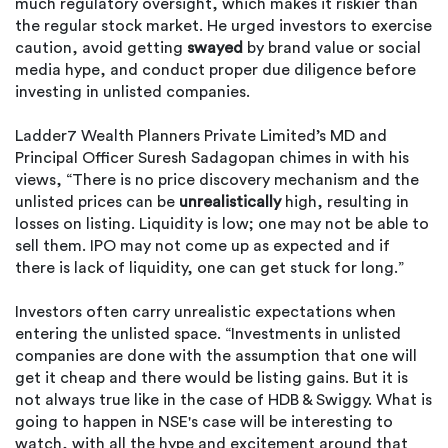
much regulatory oversight, which makes it riskier than
the regular stock market. He urged investors to exercise
caution, avoid getting
swayed
by brand value or social
media hype, and conduct proper due diligence before
investing in unlisted companies.
Ladder7 Wealth Planners Private Limited’s MD and
Principal Officer Suresh Sadagopan chimes in with his
views, “There is no price discovery mechanism and the
unlisted prices can be
unrealistically
high, resulting in
losses on listing. Liquidity is low; one may not be able to
sell them. IPO may not come up as expected and if
there is lack of liquidity, one can get stuck for long.”
Investors often carry unrealistic expectations when
entering the unlisted space. “Investments in unlisted
companies are done with the assumption that one will
get it cheap and there would be listing gains. But it is
not always true like in the case of HDB & Swiggy. What is
going to happen in NSE's case will be interesting to
watch, with all the hype and excitement around that