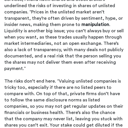
underlined the risks of investing in shares of unlisted
companies. “Prices in the unlisted market aren’t
transparent, they’re often driven by sentiment, hype, or
insider news, making them prone to
manipulation
.
Liquidity is another big issue; you can’t always buy or sell
when you want, as these trades usually happen through
market intermediaries, not an open exchange. There’s
also a lack of transparency, with many deals not publicly
documented, and a real risk that the person selling you
the shares may not deliver them even after receiving
payment.”
The risks don’t end here. “Valuing unlisted companies is
tricky too, especially if there are no listed peers to
compare with. On top of that, private firms don’t have
to follow the same disclosure norms as listed
companies, so you may not get regular updates on their
financials or business health. There’s also the chance
that the company may never list, leaving you stuck with
shares you can’t exit. Your stake could get diluted if the