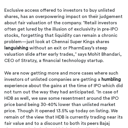
Exclusive access offered to investors to buy unlisted
shares, has an overpowering impact on their judgement
about fair valuation of the company. “Retail investors
often get lured by the illusion of exclusivity in pre-IPO
stocks, forgetting that liquidity can remain a chronic
problem—just look at Chennai Super Kings shares
languishing
without an exit or PharmEasy’s steep
valuation slide after early trades,” says Mohit Bhandari,
CEO of Stratzy, a financial technology startup.
We are now getting more and more cases where such
investors of unlisted companies are getting a
humbling
experience about the gains at the time of IPO which did
not turn out the way they had anticipated. “In case of
HDB as well, we saw some resentment around the IPO
price band being 30-40% lower than unlisted market
price. Though it opened 13.5% up today on listing. We
remain of the view that HDB is currently trading near its
fair value and to a discount to both its peers Bajaj