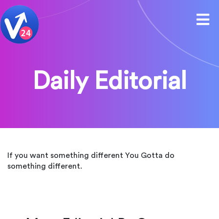
Daily Editorial
If you want something different You Gotta do
something different.