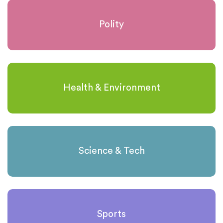
Polity
Health & Environment
Science & Tech
Sports