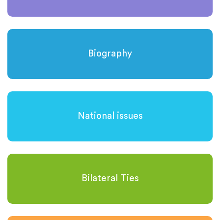
Biography
National issues
Bilateral Ties