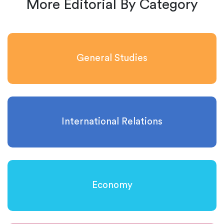
More Editorial By Category
General Studies
International Relations
Economy