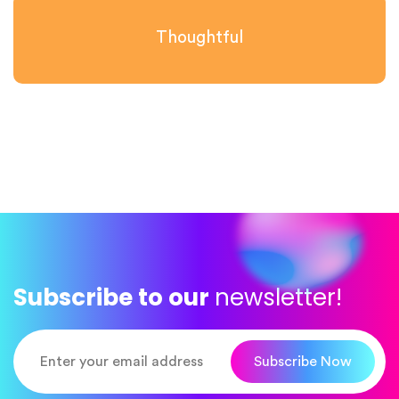
Thoughtful
Subscribe to our
newsletter!
Subscribe Now