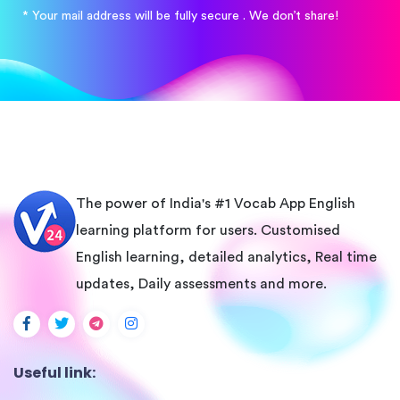
* Your mail address will be fully secure . We don’t share!
The power of India's #1 Vocab App English
learning platform for users. Customised
English learning, detailed analytics, Real time
updates, Daily assessments and more.
Useful link: